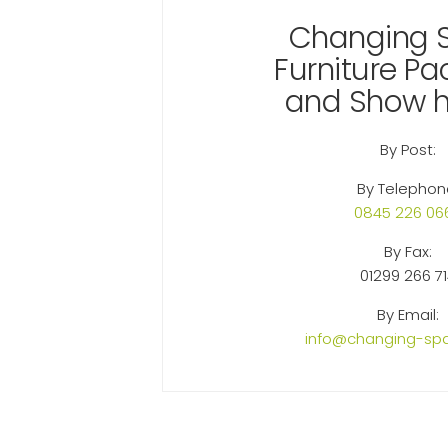
Changing 
Furniture P
and Show 
By Post:
By Telephon
0845 226 06
By Fax:
01299 266 7
By Email:
info@changing-spa