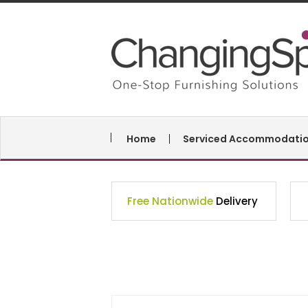
Home
Serviced Accommodati
Free Nationwide
Delivery