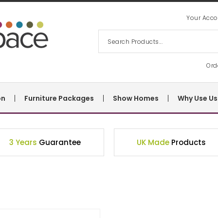
Your Acco
Ord
on
Furniture Packages
Show Homes
Why Use Us
3 Years
Guarantee
UK Made
Products