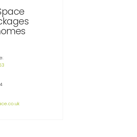
Space
ackages
homes
e:
63
14
ce.co.uk