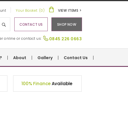
unt
Your Basket: (0)
VIEW ITEMS >
CONTACT US
SHOP NOW
er online or contact us:
0845 226 0663
?
About
Gallery
Contact Us
100% Finance
Available