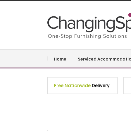
Home
Serviced Accommodati
Free Nationwide
Delivery