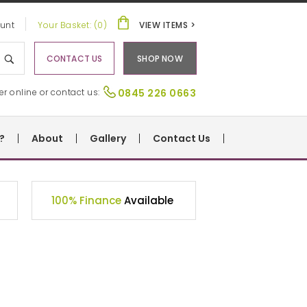
unt
Your Basket: (0)
VIEW ITEMS >
CONTACT US
SHOP NOW
er online or contact us:
0845 226 0663
?
About
Gallery
Contact Us
100% Finance
Available