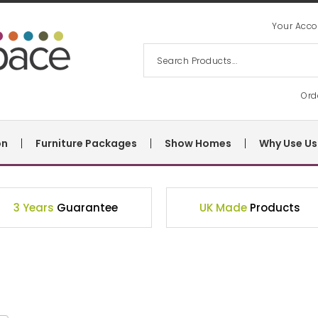
Your Acco
Ord
on
Furniture Packages
Show Homes
Why Use Us
3 Years
Guarantee
UK Made
Products