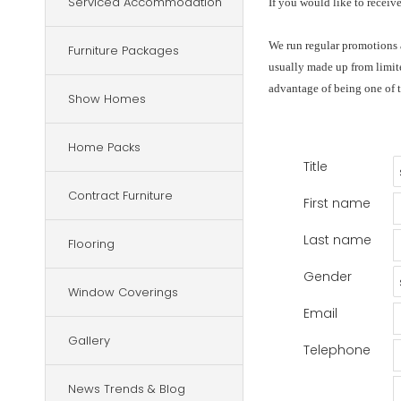
Serviced Accommodation
If you would like to receiv
We run regular promotions a
Furniture Packages
usually made up from limite
advantage of being one of t
Show Homes
Home Packs
Title
Contract Furniture
First name
Last name
Flooring
Gender
Window Coverings
Email
Gallery
Telephone
News Trends & Blog