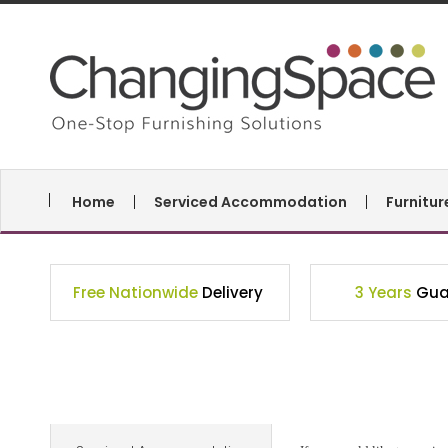
Home
Serviced Accommodation
Furnitu
Free Nationwide
Delivery
3 Years
Gua