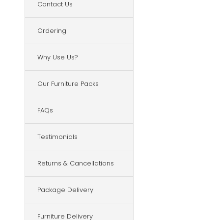
Contact Us
Ordering
Why Use Us?
Our Furniture Packs
FAQs
Testimonials
Returns & Cancellations
Package Delivery
Furniture Delivery