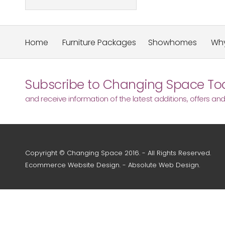
Home
Furniture Packages
Showhomes
Why
Subscribe to Changing Space Tod
and receive information of the latest additions, offers an
Copyright © Changing Space 2016. - All Rights Reserved.
Ecommerce Website Design
. -
Absolute Web Design
.