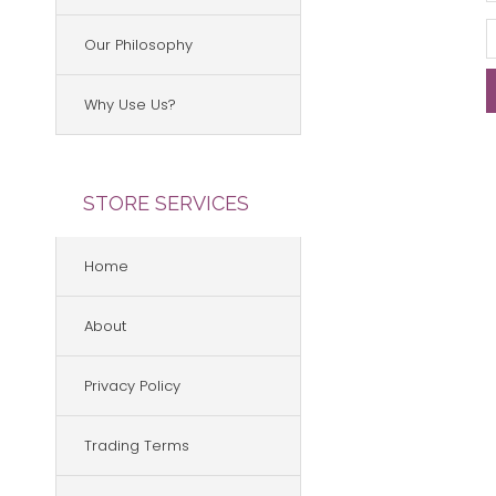
Our Philosophy
Why Use Us?
STORE SERVICES
Home
About
Privacy Policy
Trading Terms