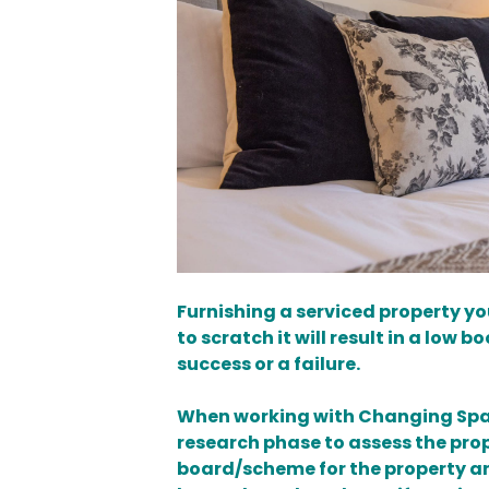
Furnishing a serviced property yo
to scratch it will result in a low 
success or a failure.
When working with Changing Space
research phase to assess the pro
board/scheme for the property and