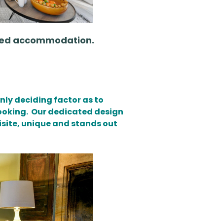
viced accommodation.
nly deciding factor as to
booking. Our dedicated design
isite
, unique and stands out