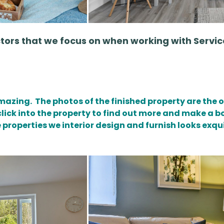
ctors that we focus on when working with Ser
amazing. The photos of the finished property are the o
click into the property to find out more and make a 
 properties we interior design and furnish looks exqu