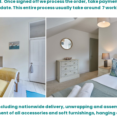
. Once signed off we process the order, take paymen
 date. This entire process usually take around 7 work
 including nationwide delivery, unwrapping and assem
nt of all accessories and soft furnishings, hanging of