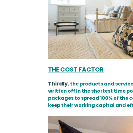
THE COST FACTOR
Thirdly
, the products and service
written off in the shortest time 
packages to spread 100% of the co
keep their working capital and ef