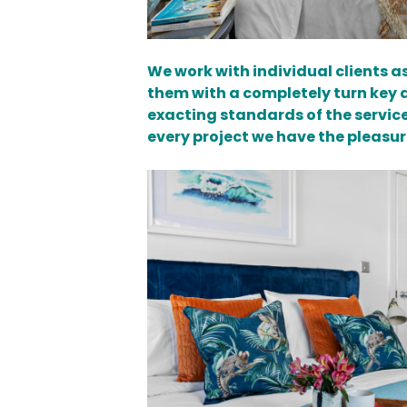
We work with individual clients 
them with a completely turn key an
exacting standards of the servic
every project we have the pleasur