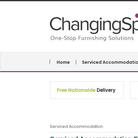
Home
Serviced Accommodati
Free Nationwide
Delivery
Serviced Accommodation