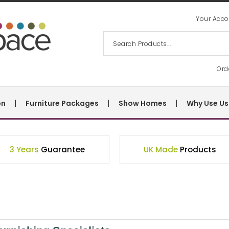
Your Acco
Ord
on
Furniture Packages
Show Homes
Why Use Us
3 Years
Guarantee
UK Made
Products