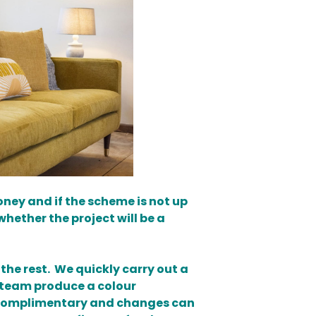
oney and if the scheme is not up
whether the project will be a
he rest. We quickly carry out a
n team produce a colour
is complimentary and changes can