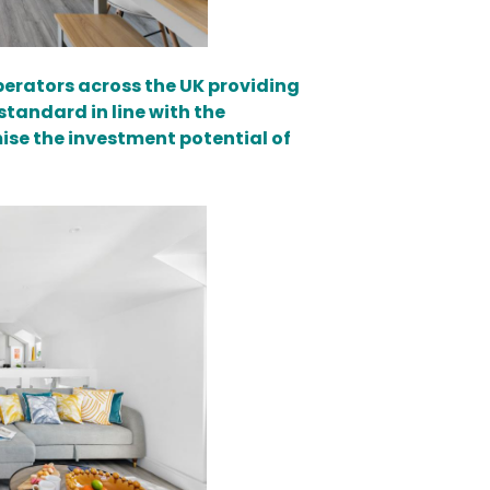
erators across the UK providing
standard in line with the
se the investment potential of