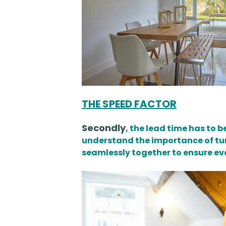
THE SPEED FACTOR
Secondly
, the lead time has to 
understand the importance of tur
seamlessly together to ensure eve