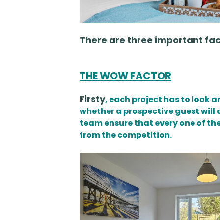
There are three important fa
THE WOW FACTOR
Firsty
, each project has to look 
whether a prospective guest will 
team ensure that every one of the
from the competition.