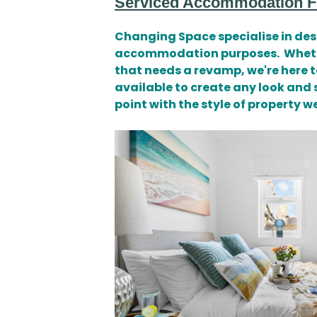
Serviced Accommodation Fu
Changing Space specialise in desi
accommodation purposes. Whether 
that needs a revamp, we're here t
available to create any look and 
point with the style of property 