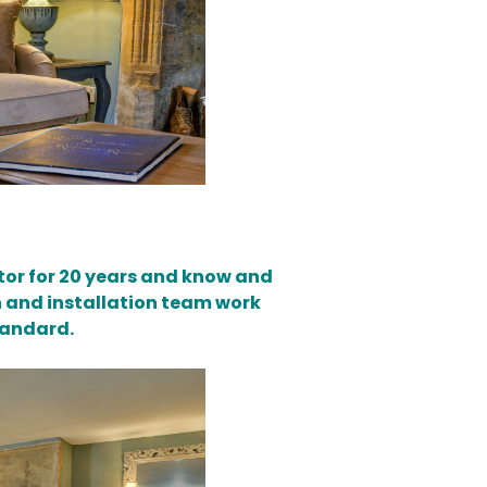
ector for 20 years and know and
n and installation team work
tandard.