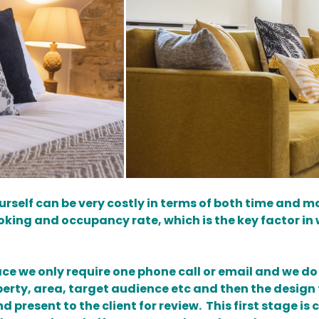
urself can be very costly in terms of both time and m
booking and occupancy rate, which is the key factor in 
 we only require one phone call or email and we do t
perty, area, target audience etc and then the desig
 present to the client for review. This first stage 