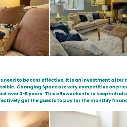
s need to be cost effective, it is an investment after 
possible. Changing Space are very competitive on pric
st over 3-5 years. This allows clients to keep initia
fectively get the guests to pay for the monthly financ