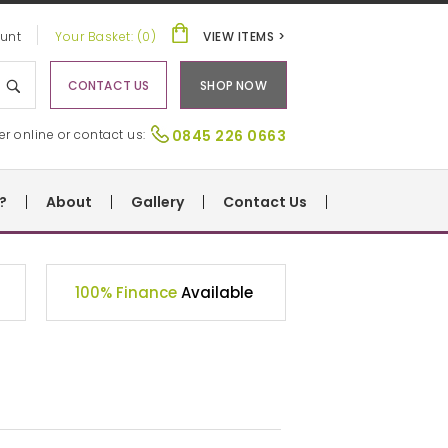
unt
Your Basket: (0)
VIEW ITEMS >
CONTACT US
SHOP NOW
er online or contact us:
0845 226 0663
?
About
Gallery
Contact Us
100% Finance
Available