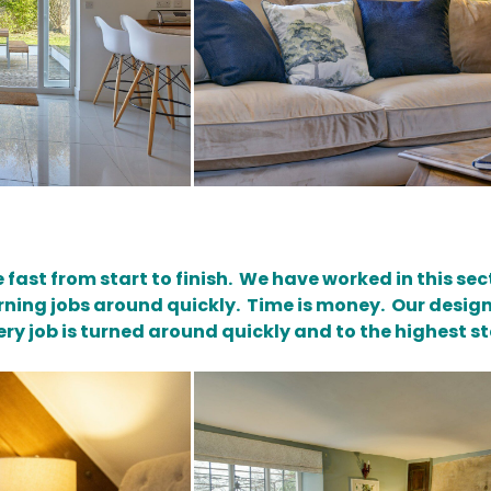
be fast from start to finish. We have worked in this s
ning jobs around quickly. Time is money. Our desig
ry job is turned around quickly and to the highest s