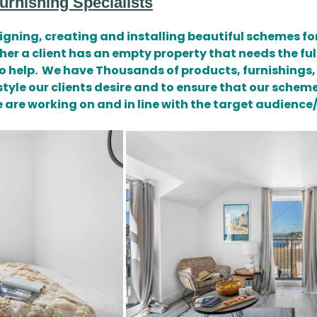
rnishing Specialists
gning, creating and installing beautiful schemes for
a client has an empty property that needs the full
o help. We have Thousands of products, furnishings,
style our clients desire and to ensure that our sche
we are working on and in line with the target audienc