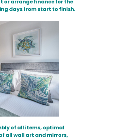
t or arrange finance for the
ing days from start to finish.
bly of all items, optimal
 all wall art and mirrors,