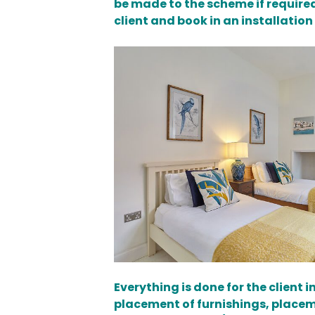
be made to the scheme if required
client and book in an installation
Everything is done for the client
placement of furnishings, placeme