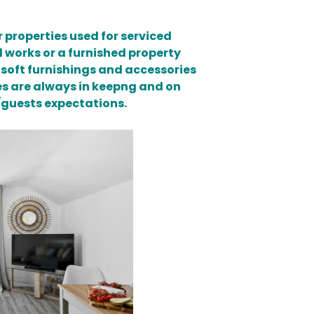
 properties used for serviced
 works or a furnished property
 soft furnishings and accessories
mes are always in keepng and on
e/guests expectations.