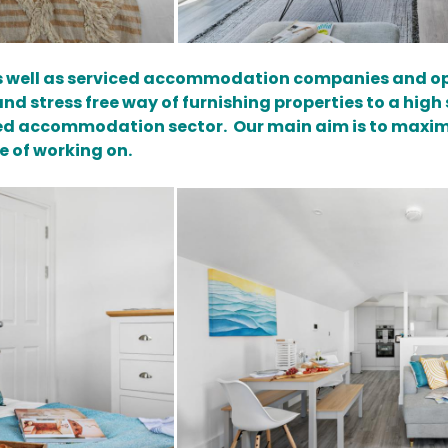
as well as serviced accommodation companies and op
d stress free way of furnishing properties to a high 
ed accommodation sector. Our main aim is to maximi
e of working on.