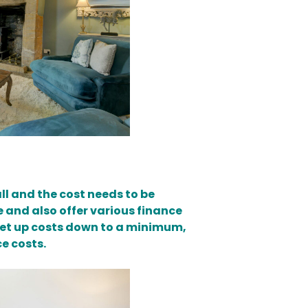
all and the cost needs to be
e and also offer various finance
l set up costs down to a minimum,
e costs.