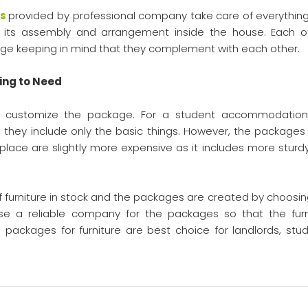
es
provided by professional company take care of everything.
re, its assembly and arrangement inside the house. Each o
ckage keeping in mind that they complement with each other.
ing to Need
 customize the package. For a student accommodation
they include only the basic things. However, the packages 
 place are slightly more expensive as it includes more sturd
furniture in stock and the packages are created by choosin
oose a reliable company for the packages so that the furn
 packages for furniture are best choice for landlords, stud