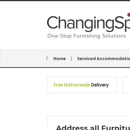
Home
Serviced Accommodati
Free Nationwide
Delivery
Address all Furni