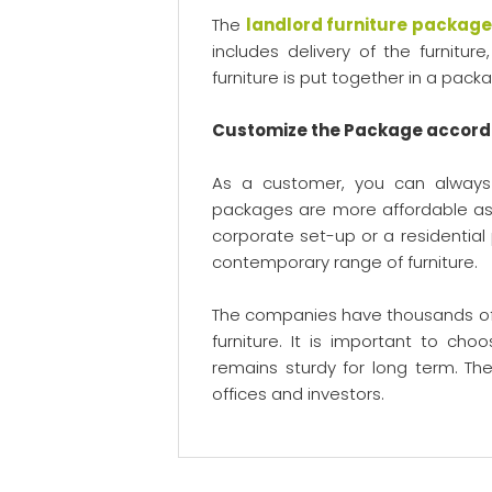
The
landlord furniture packag
includes delivery of the furnitu
furniture is put together in a pa
Customize the Package accord
As a customer, you can always
packages are more affordable as 
corporate set-up or a residential
contemporary range of furniture.
The companies have thousands of 
furniture. It is important to ch
remains sturdy for long term. The
offices and investors.