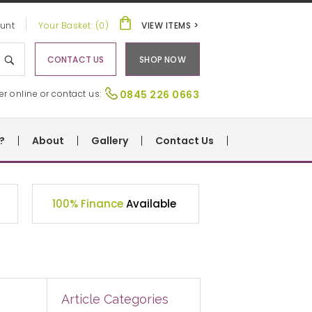
unt
Your Basket: (0)
VIEW ITEMS >
CONTACT US
SHOP NOW
er online or contact us:
0845 226 0663
?
About
Gallery
Contact Us
100% Finance
Available
Article Categories