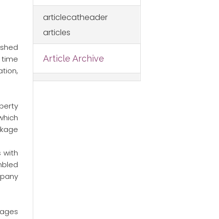
articlecatheader
articles
ished
Article Archive
 time
tion,
perty
 which
ckage
 with
mbled
mpany
kages