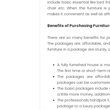
include basic essential like bed fr
chair etc. When the furniture is
makes it convenient as well as aff
Benefits of Purchasing Furnitu
There are so many benefits for pu
The packages are affordable, and 
furniture in a package are sturdy
A fully furnished house is 
The first time or short-term 
The packages are affordabl
packages can be customized
The basic packages include 
a little more money, additio
The professionals handpick fu
package to a luxury package.