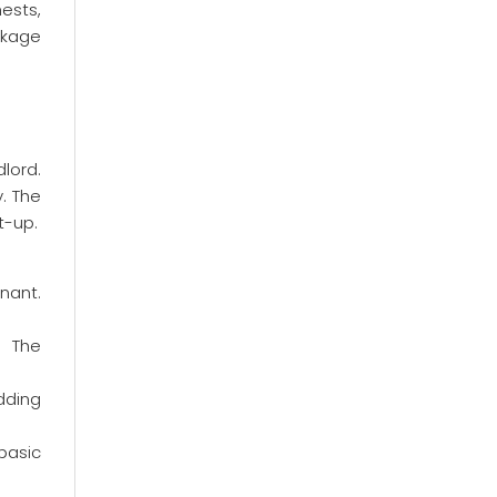
hests,
ckage
lord.
. The
t-up.
nant.
. The
dding
 basic