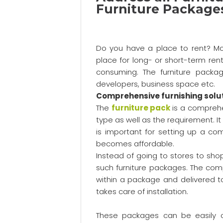
Furniture Package
Do you have a place to rent? Mos
place for long- or short-term rent
consuming. The furniture packag
developers, business space etc.
Comprehensive furnishing solu
The
furniture pack
is a comprehe
type as well as the requirement. It
is important for setting up a c
becomes affordable.
Instead of going to stores to shop
such furniture packages. The com
within a package and delivered t
takes care of installation.
These packages can be easily 