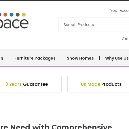
Your Acco
Ord
on
Furniture Packages
Show Homes
Why Use Us
3 Years
Guarantee
UK Made
Products
ture Need with Comprehensive