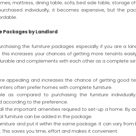
ames, mattress, dining table, sofa, bed side table, storage c
 purchased individually, it becomes expensive, but the pa
ordable.
re Packages by Landlord
rchasing the furniture packages especially if you are a land
this increases your chances of getting more tenants easily
, durable and complements with each other as a complete se
more appealing and increases the chance of getting good te
renters often prefer homes with complete furniture.
e as compared to purchasing the furniture individually
 according to the preference.
all the important amenities required to set-up a home. By a
nal furniture can be added in the package.
rniture and put it within the same package. It can vary from
 This saves you time, effort and makes it convenient.