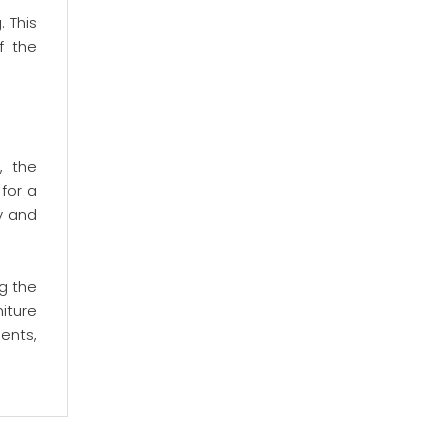
 This
f the
, the
for a
y and
g the
iture
ents,