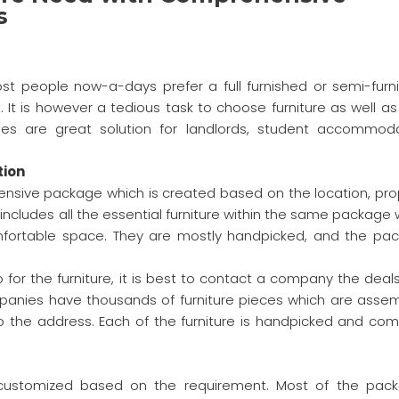
s
t people now-a-days prefer a full furnished or semi-furn
. It is however a tedious task to choose furniture as well as
es are great solution for landlords, student accommoda
tion
nsive package which is created based on the location, pro
 includes all the essential furniture within the same package
omfortable space. They are mostly handpicked, and the pa
 for the furniture, it is best to contact a company the deals
panies have thousands of furniture pieces which are asse
o the address. Each of the furniture is handpicked and co
customized based on the requirement. Most of the pac