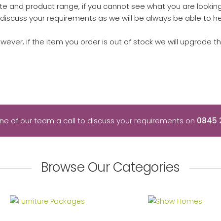
e and product range, if you cannot see what you are looking 
discuss your requirements as we will be always be able to he
owever, if the item you order is out of stock we will upgrade t
ne of our team a call to discuss your requirements on
0845 
Browse Our Categories
Furniture Packages
Show Homes