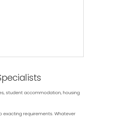
pecialists
omes, student accommodation, housing
 to exacting requirements. Whatever