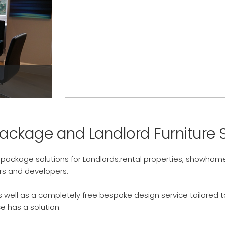
Show Homes >
Package and Landlord Furniture S
e package solutions for Landlords,rental properties, showh
ors and developers.
 as well as a completely free bespoke design service tailored
e has a solution.