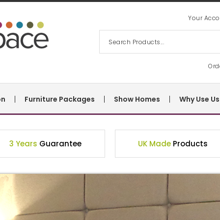
Your Acco
Ord
on
Furniture Packages
Show Homes
Why Use Us
3 Years
Guarantee
UK Made
Products