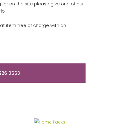
for on the site please give one of our
lp.
hat item free of charge with an
226 0663
Home Packs