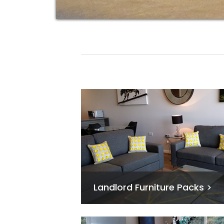
Landlord Furniture Packs >