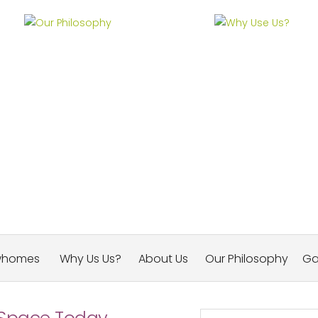
Our Philosophy
Why Use Us?
whomes
Why Us Us?
About Us
Our Philosophy
Ga