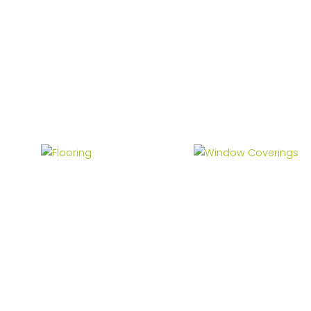
Flooring
Window Coverings