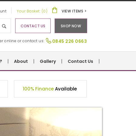
unt
Your Basket: (0)
VIEW ITEMS >
CONTACT US
SHOP NOW
er online or contact us:
0845 226 0663
?
About
Gallery
Contact Us
100% Finance
Available