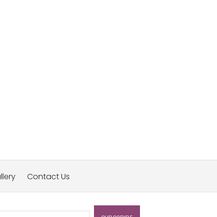
llery
Contact Us