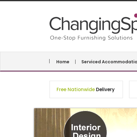
Home
Serviced Accommodati
Free Nationwide
Delivery