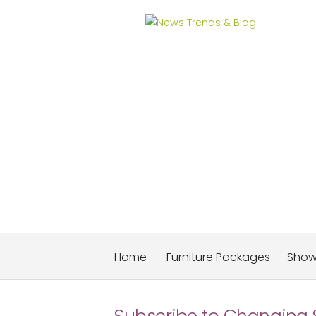
News Trends & Blog
Home
Furniture Packages
Sho