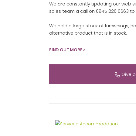
We are constantly updating our web sit
sales team a call on 0845 226 0663 to 
We hold a large stock of furnishings, h
alternative product that is in stock.
FIND OUT MORE >
Give o
Serviced Accommodation