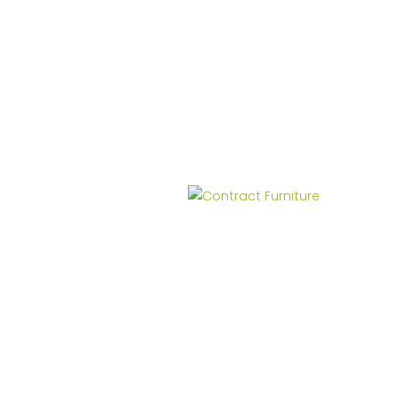
Contract Furniture