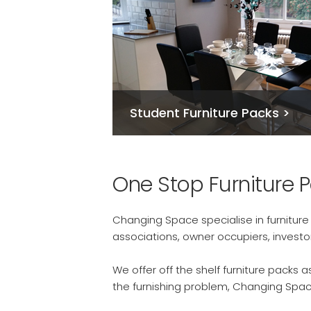
Student Furniture Packs >
One Stop Furniture 
Changing Space specialise in furnitur
associations, owner occupiers, invest
We offer off the shelf furniture packs
the furnishing problem, Changing Spac