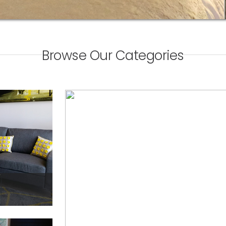
Browse Our Categories