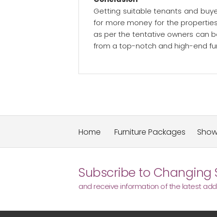
Getting suitable tenants and buyer
for more money for the propertie
as per the tentative owners can be
from a top-notch and high-end fur
Home
Furniture Packages
Sho
Subscribe to Changing 
and receive information of the latest addi