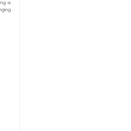
ng is
anging