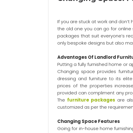
If you are stuck at work and don’t
the old one you can go for online 
packages that suit everyone’s requ
only bespoke designs but also max
Advantages Of Landlord Furnit
Putting a fully furnished home or
Changing space provides furnitu
dressing and furniture to its eli
prices of the properties increas
provided can compliment any prop
The
furniture packages
are als
customized as per the requiremen
Changing Space Features
Going for in-house home furnishin