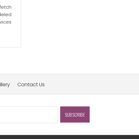
fetch
deled
vices
llery
Contact Us
SUBSCRIBE