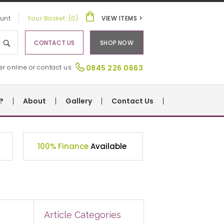
unt
Your Basket: (0)
VIEW ITEMS >
CONTACT US
SHOP NOW
er online or contact us:
0845 226 0663
?
About
Gallery
Contact Us
100% Finance
Available
Article Categories