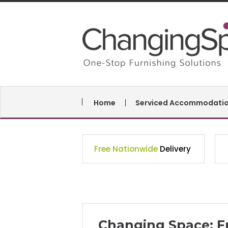
Home
Serviced Accommodati
Free Nationwide
Delivery
Changing Space: F