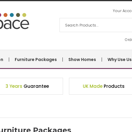
Your Acco
Ord
on
Furniture Packages
Show Homes
Why Use Us
3 Years
Guarantee
UK Made
Products
urniture Packages