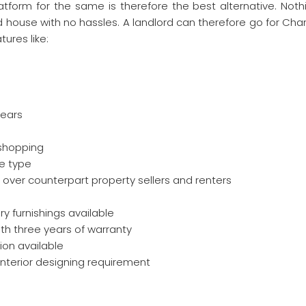
atform for the same is therefore the best alternative. Nothi
hed house with no hassles. A landlord can therefore go for Ch
tures like:
years
 shopping
se type
over counterpart property sellers and renters
y furnishings available
ith three years of warranty
ion available
 interior designing requirement