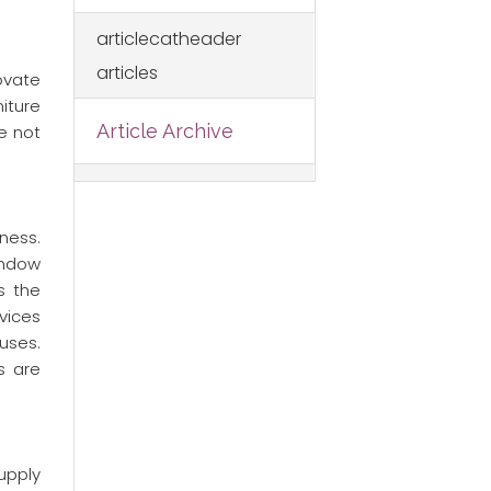
articlecatheader
articles
ovate
niture
Article Archive
e not
ness.
indow
s the
vices
uses.
s are
upply