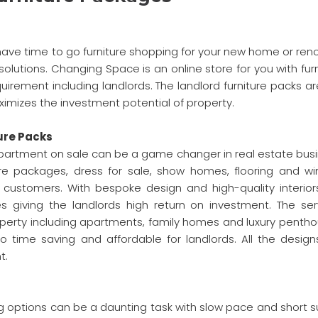
 have time to go furniture shopping for your new home or ren
solutions. Changing Space is an online store for you with fur
irement including landlords. The landlord furniture packs ar
imizes the investment potential of property.
ure Packs
 apartment on sale can be a game changer in real estate busi
re packages, dress for sale, show homes, flooring and w
te customers. With bespoke design and high-quality interior
es giving the landlords high return on investment. The ser
erty including apartments, family homes and luxury pentho
o time saving and affordable for landlords. All the design
t.
g options can be a daunting task with slow pace and short s