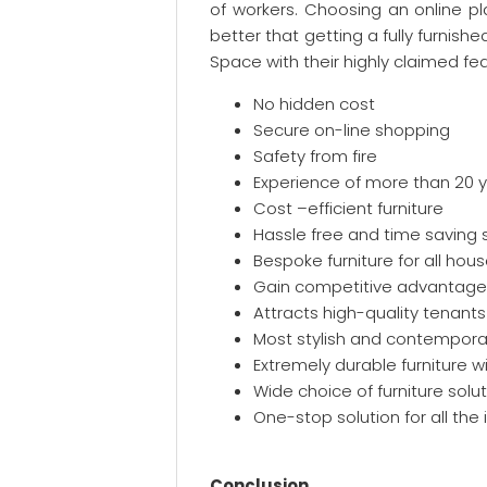
of workers. Choosing an online pl
better that getting a fully furnis
Space with their highly claimed fea
No hidden cost
Secure on-line shopping
Safety from fire
Experience of more than 20 
Cost –efficient furniture
Hassle free and time saving
Bespoke furniture for all hou
Gain competitive advantage 
Attracts high-quality tenants
Most stylish and contemporar
Extremely durable furniture w
Wide choice of furniture solut
One-stop solution for all the
Conclusion