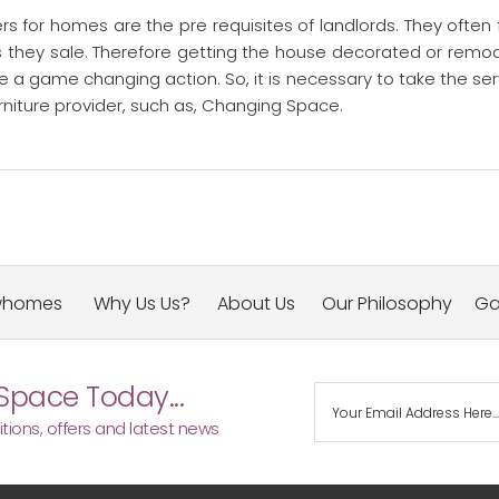
s for homes are the pre requisites of landlords. They often 
s they sale. Therefore getting the house decorated or remo
 a game changing action. So, it is necessary to take the ser
niture provider, such as, Changing Space.
whomes
Why Us Us?
About Us
Our Philosophy
Ga
Space Today...
tions, offers and latest news