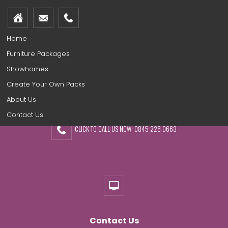
Home
Furniture Packages
Showhomes
Create Your Own Packs
About Us
Contact Us
CLICK TO CALL US NOW: 0845 226 0663
Contact Us