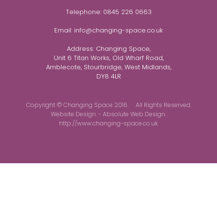
Telephone:
0845 226 0663
Email:
info@changing-space.co.uk
Address:
Changing Space,
Unit 6 Titan Works, Old Wharf Road,
Amblecote, Stourbridge, West Midlands,
DY8 4LR
Copyright © Changing Space 2016. All Rights Reserved.
Website Design. - Absolute Web Design.
http://www.changing-space.co.uk