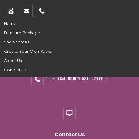
Home
Furniture Packages
Showhomes
Create Your Own Packs
About Us
Contact Us
CLICK TO CALL US NOW: 0845 226 0663
Contact Us