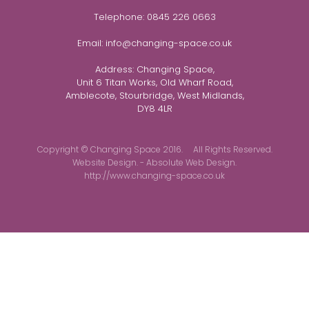
Telephone:
0845 226 0663
Email:
info@changing-space.co.uk
Address:
Changing Space,
Unit 6 Titan Works, Old Wharf Road,
Amblecote, Stourbridge, West Midlands,
DY8 4LR
Copyright © Changing Space 2016. All Rights Reserved.
Website Design. - Absolute Web Design.
http://www.changing-space.co.uk