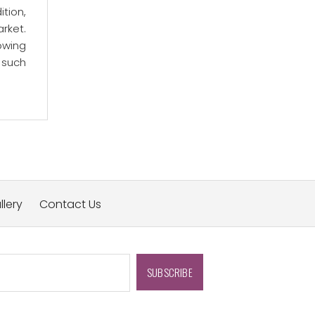
ition,
arket.
owing
 such
llery
Contact Us
SUBSCRIBE