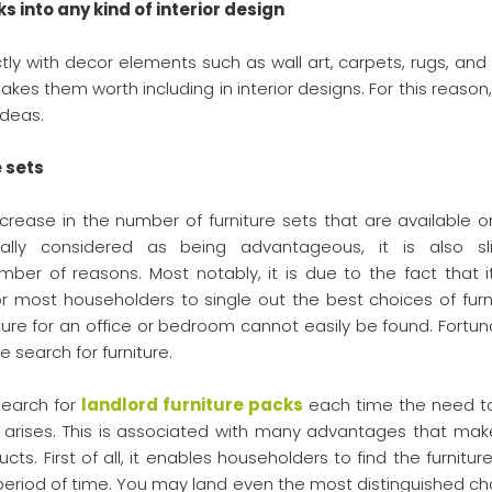
ks into any kind of interior design
tly with decor elements such as wall art, carpets, rugs, and
makes them worth including in interior designs. For this reason
ideas.
e sets
increase in the number of furniture sets that are available o
ally considered as being advantageous, it is also sli
r of reasons. Most notably, it is due to the fact that i
 most householders to single out the best choices of furni
ture for an office or bedroom cannot easily be found. Fortuna
e search for furniture.
search for
landlord furniture packs
each time the need t
s arises. This is associated with many advantages that make
ts. First of all, it enables householders to find the furnitur
t period of time. You may land even the most distinguished ch