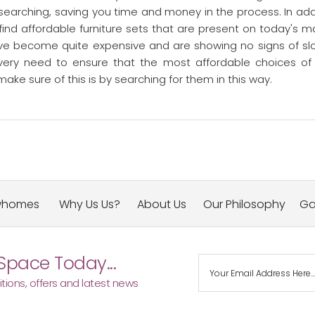
f searching, saving you time and money in the process. In add
 find affordable furniture sets that are present on today's m
ve become quite expensive and are showing no signs of sl
every need to ensure that the most affordable choices of
ke sure of this is by searching for them in this way.
whomes
Why Us Us?
About Us
Our Philosophy
Ga
Space Today...
tions, offers and latest news