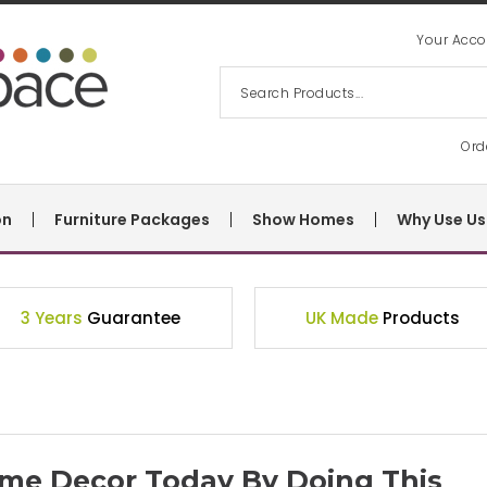
Your Acco
Ord
on
Furniture Packages
Show Homes
Why Use Us
3 Years
Guarantee
UK Made
Products
me Decor Today By Doing This