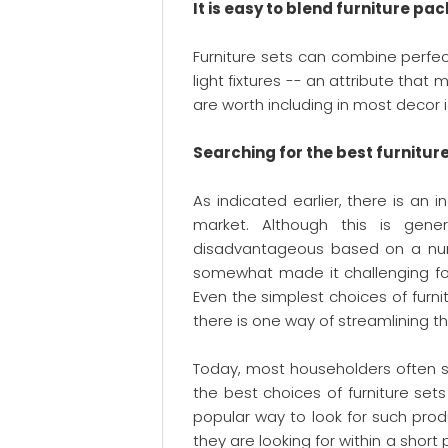
It is easy to blend furniture pac
Furniture sets can combine perfec
light fixtures -- an attribute that 
are worth including in most decor 
Searching for the best furnitur
As indicated earlier, there is an 
market. Although this is gener
disadvantageous based on a numbe
somewhat made it challenging for
Even the simplest choices of furni
there is one way of streamlining th
Today, most householders often 
the best choices of furniture set
popular way to look for such produc
they are looking for within a shor