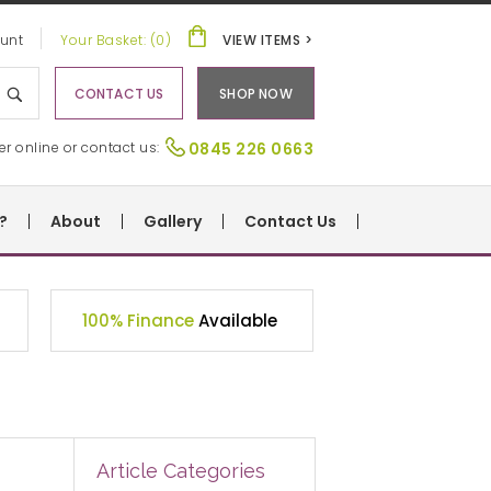
unt
Your Basket: (0)
VIEW ITEMS >
CONTACT US
SHOP NOW
er online or contact us:
0845 226 0663
?
About
Gallery
Contact Us
100% Finance
Available
Article Categories