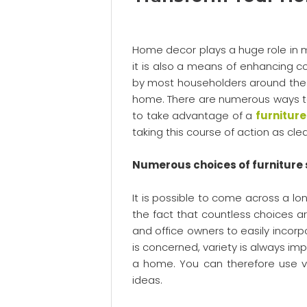
Home decor plays a huge role in m
it is also a means of enhancing com
by most householders around the g
home. There are numerous ways to 
to take advantage of a
furnitur
taking this course of action as cle
Numerous choices of furniture 
It is possible to come across a lon
the fact that countless choices a
and office owners to easily incorpor
is concerned, variety is always im
a home. You can therefore use var
ideas.