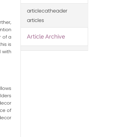
articlecatheader
articles
ther,
ention
Article Archive
 of a
is is
 with
ollows
lders
 decor
ce of
decor