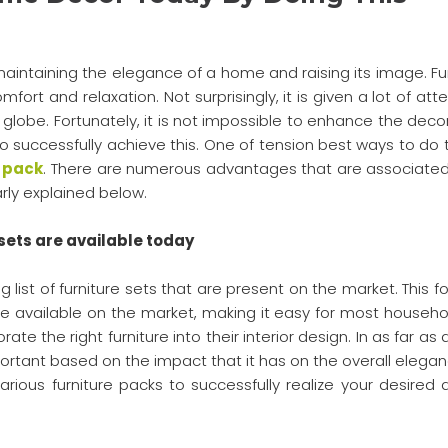
aintaining the elegance of a home and raising its image. Fur
fort and relaxation. Not surprisingly, it is given a lot of att
lobe. Fortunately, it is not impossible to enhance the decor
successfully achieve this. One of tension best ways to do th
e pack
. There are numerous advantages that are associated
arly explained below.
sets are available today
g list of furniture sets that are present on the market. This f
re available on the market, making it easy for most househo
ate the right furniture into their interior design. In as far as
portant based on the impact that it has on the overall elegan
ious furniture packs to successfully realize your desired 