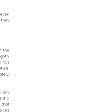
 even
, they
n the
ghtly
t has
ture.
tely,
o buy
 it a
e that
oices