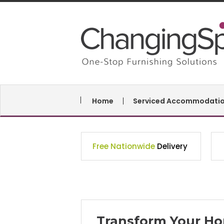
Home
Serviced Accommodati
Free Nationwide
Delivery
Transform Your Ho