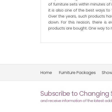
of furniture sets within minutes o
it is also one of the best ways to
Over the years, such products ha
down. For this reason, there is 
products are bought. One way to ma
Home
Furniture Packages
Sho
Subscribe to Changing 
and receive information of the latest addi