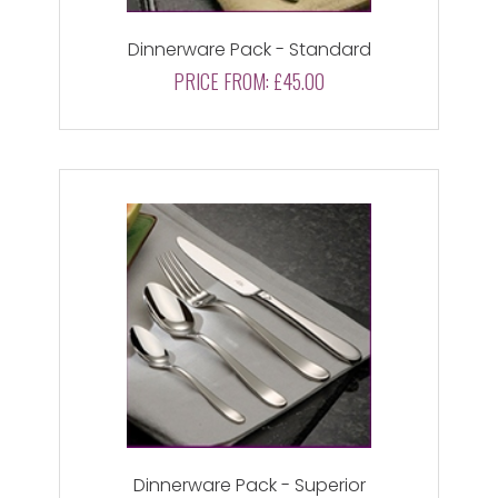
Dinnerware Pack - Standard
PRICE FROM:
£45.00
Dinnerware Pack - Superior