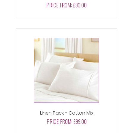
PRICE FROM:
£90.00
Linen Pack - Cotton Mix
PRICE FROM:
£99.00