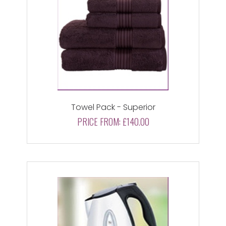
Towel Pack - Superior
PRICE FROM:
£140.00