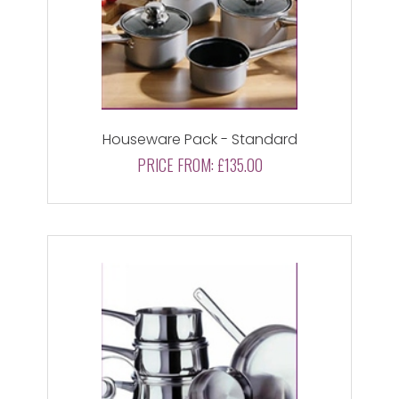
Houseware Pack - Standard
PRICE FROM:
£135.00