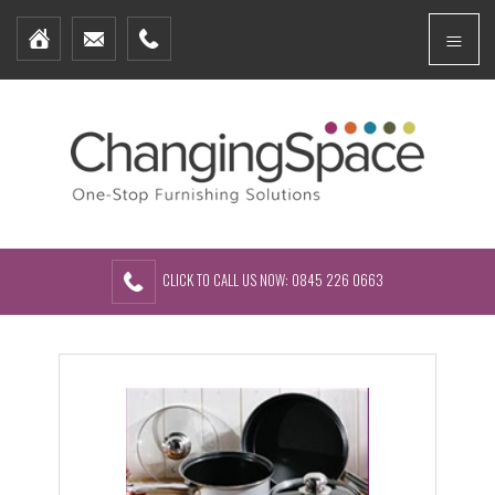
Home
Menu
Furniture Packages
Showhomes
Create Your Own Packs
About Us
Contact Us
CLICK TO CALL US NOW: 0845 226 0663