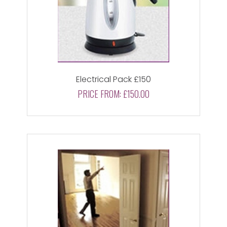
Electrical Pack £150
PRICE FROM:
£150.00