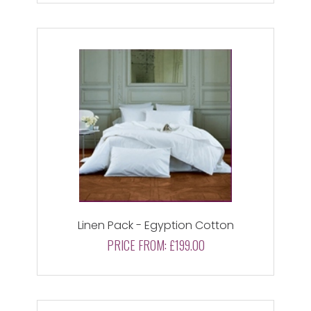
Linen Pack - Egyption Cotton
PRICE FROM:
£199.00