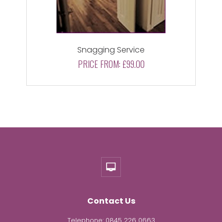
Snagging Service
PRICE FROM:
£99.00
Contact Us
Telephone:
0845 226 0663