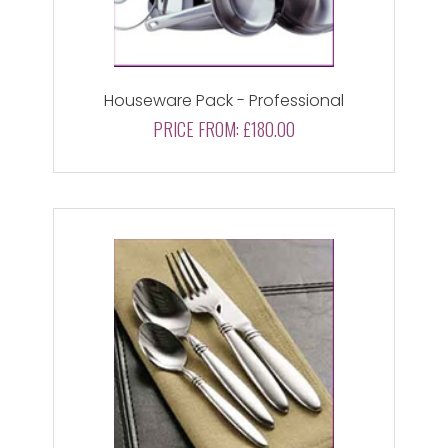
Houseware Pack - Professional
PRICE FROM:
£180.00