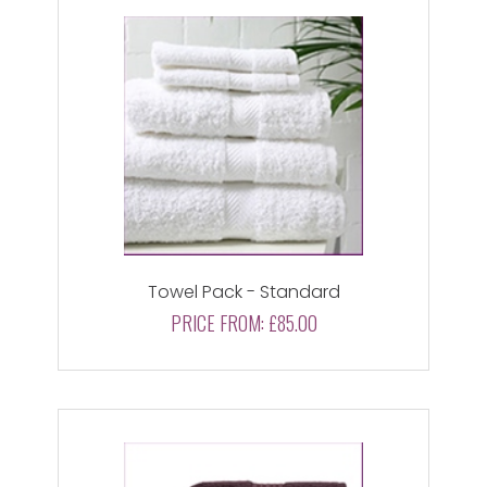
Towel Pack - Standard
PRICE FROM:
£85.00