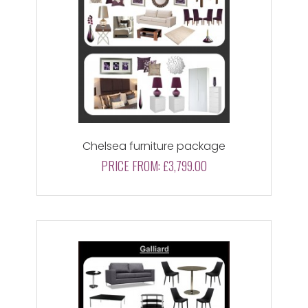
Chelsea furniture package
PRICE FROM:
£3,799.00