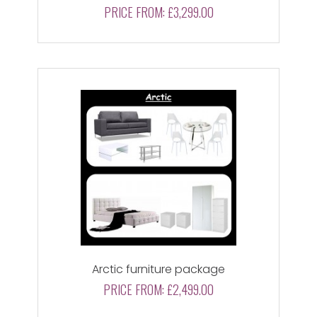
PRICE FROM:
£3,299.00
Arctic furniture package
PRICE FROM:
£2,499.00