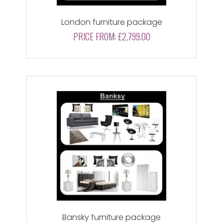
London furniture package
PRICE FROM:
£2,799.00
Bansky furniture package