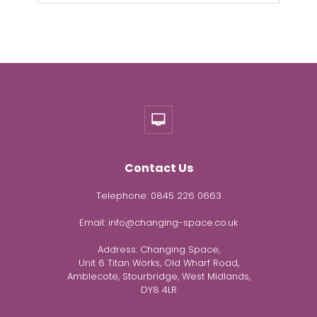
Contact Us
Telephone:
0845 226 0663
Email:
info@changing-space.co.uk
Address:
Changing Space,
Unit 6 Titan Works, Old Wharf Road,
Amblecote, Stourbridge, West Midlands,
DY8 4LR