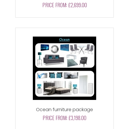
PRICE FROM:
£2,699.00
Ocean furniture package
PRICE FROM:
£3,198.00