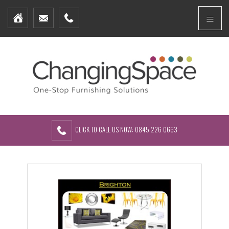
Home
Menu
Furniture Packages
Showhomes
Create Your Own Packs
About Us
Contact Us
CLICK TO CALL US NOW: 0845 226 0663