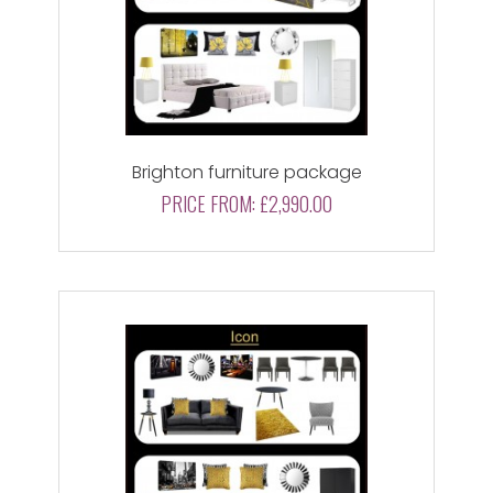
Brighton furniture package
PRICE FROM:
£2,990.00