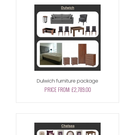
Dulwich furniture package
PRICE FROM:
£2,789.00