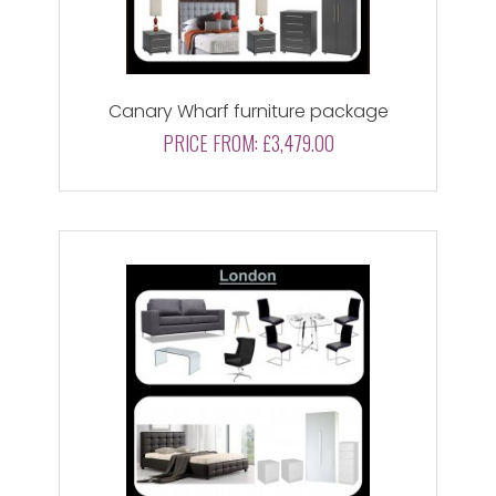
Canary Wharf furniture package
PRICE FROM:
£3,479.00