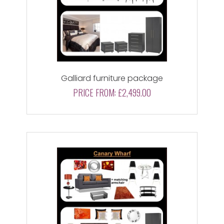
Galliard furniture package
PRICE FROM:
£2,499.00