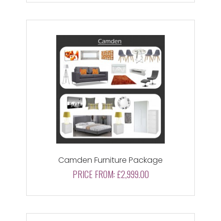
Camden Furniture Package
PRICE FROM:
£2,999.00