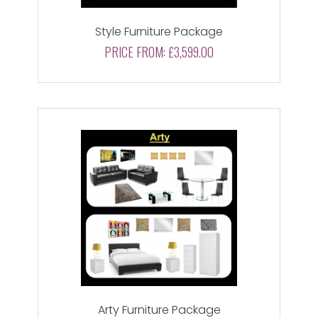
Style Furniture Package
PRICE FROM:
£3,599.00
Arty Furniture Package