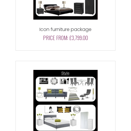
Icon furniture package
PRICE FROM:
£3,799.00