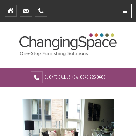
Home
Menu
Furniture Packages
Showhomes
Create Your Own Packs
About Us
Contact Us
CLICK TO CALL US NOW: 0845 226 0663