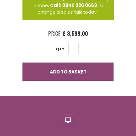
phone,
Call: 0845 226 0663
to
arrange a sales talk today...
PRICE:
£ 3,599.00
QTY:
ADD TO BASKET