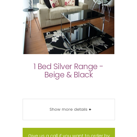
1 Bed Silver Range -
Beige & Black
Show more details
+
Give us a call if you want to order by