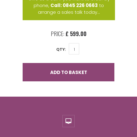
phone,
Call: 0845 226 0663
to
arrange a sales talk today...
PRICE:
£ 599.00
QTY:
ADD TO BASKET