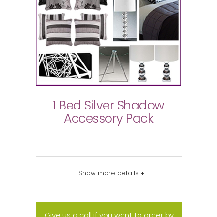
1 Bed Silver Shadow
Accessory Pack
Show more details
+
Give us a call if you want to order by