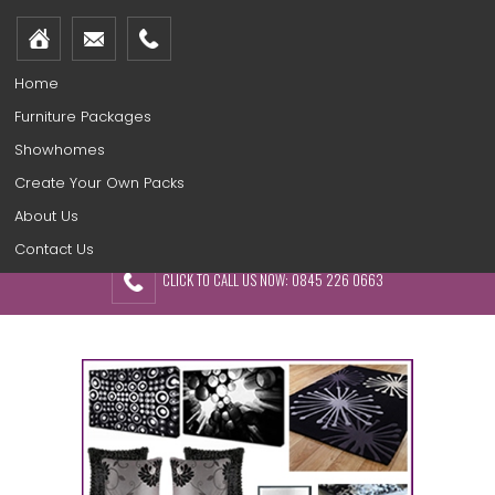
Home
Furniture Packages
Showhomes
Create Your Own Packs
About Us
Contact Us
CLICK TO CALL US NOW: 0845 226 0663