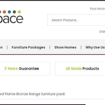
Your Acco
Ord
on
Furniture Packages
Show Homes
Why Use Us
3 Years
Guarantee
UK Made
Products
Bed Flame Bronze Range furniture pack