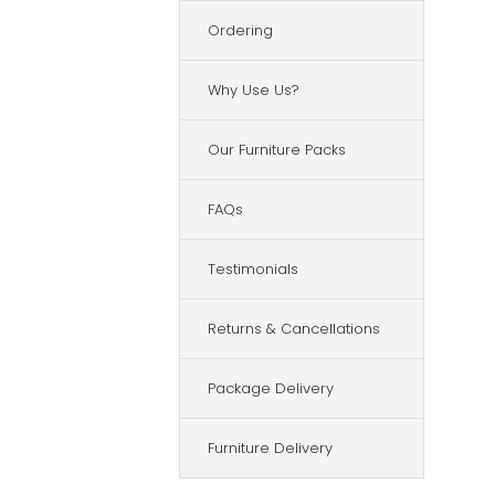
Ordering
Why Use Us?
Our Furniture Packs
FAQs
Testimonials
Returns & Cancellations
Package Delivery
Furniture Delivery