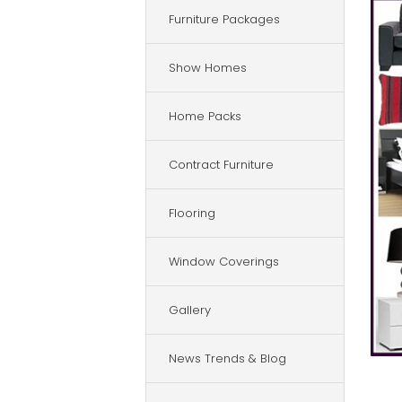
Furniture Packages
Show Homes
Home Packs
Contract Furniture
Flooring
Window Coverings
Gallery
News Trends & Blog