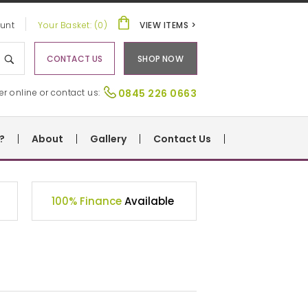
unt
Your Basket: (0)
VIEW ITEMS >
CONTACT US
SHOP NOW
er online or contact us:
0845 226 0663
?
About
Gallery
Contact Us
100% Finance
Available