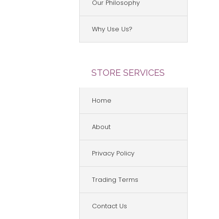
Our Philosophy
Why Use Us?
STORE SERVICES
Home
About
Privacy Policy
Trading Terms
Contact Us