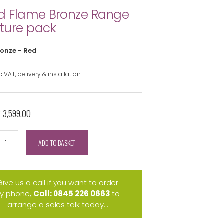
d Flame Bronze Range
iture pack
ronze - Red
 VAT, delivery & installation
£ 3,599.00
ADD TO BASKET
Give us a call if you want to order
y phone,
Call: 0845 226 0663
to
arrange a sales talk today...