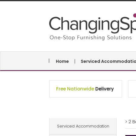
Home
Serviced Accommodati
Free Nationwide
Delivery
> 2 
Serviced Accommodation