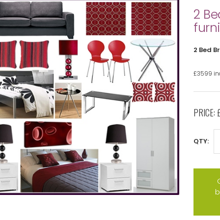
2 Be
furn
2 Bed B
£3599 inc
PRICE:
QTY:
b