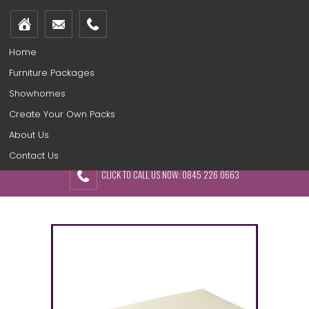
Home
Furniture Packages
Showhomes
Create Your Own Packs
About Us
Contact Us
CLICK TO CALL US NOW: 0845 226 0663