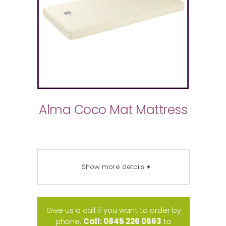
Alma Coco Mat Mattress
Show more details
+
Give us a call if you want to order by
phone,
Call: 0845 226 0663
to