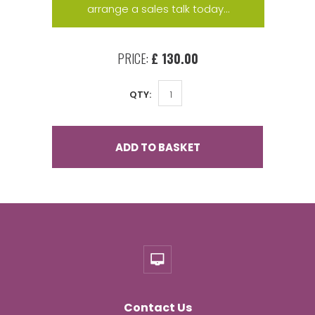
arrange a sales talk today...
PRICE:
£ 130.00
QTY:
ADD TO BASKET
Contact Us