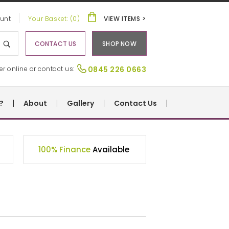
unt
Your Basket: (0)
VIEW ITEMS >
CONTACT US
SHOP NOW
er online or contact us:
0845 226 0663
?
About
Gallery
Contact Us
100% Finance
Available