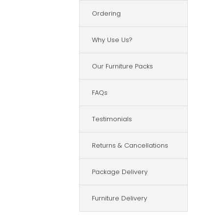
Ordering
Why Use Us?
Our Furniture Packs
FAQs
Testimonials
Returns & Cancellations
Package Delivery
Furniture Delivery