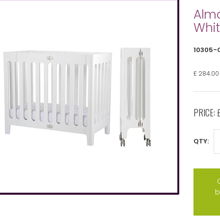
Alma
Whit
10305-
£ 284.00
PRICE:
QTY:
b