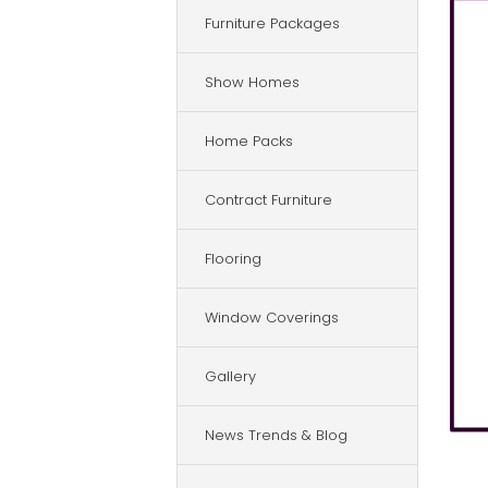
Furniture Packages
Show Homes
Home Packs
Contract Furniture
Flooring
Window Coverings
Gallery
News Trends & Blog