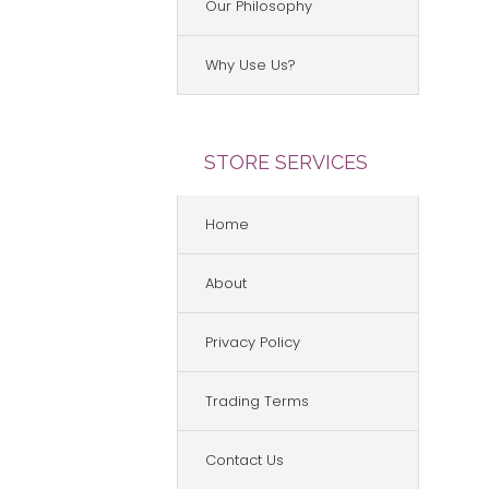
Our Philosophy
Why Use Us?
STORE SERVICES
Home
About
Privacy Policy
Trading Terms
Contact Us