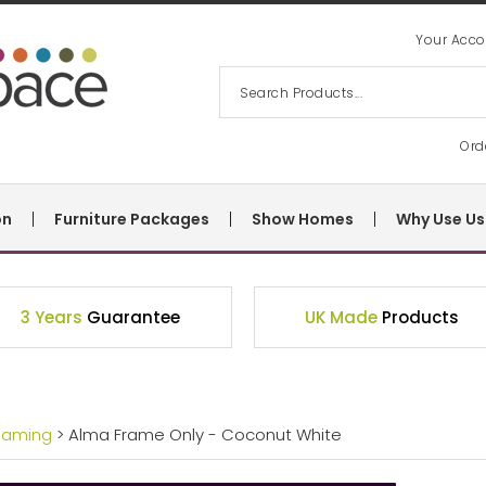
Your Acco
Ord
on
Furniture Packages
Show Homes
Why Use Us
3 Years
Guarantee
UK Made
Products
eaming
> Alma Frame Only - Coconut White