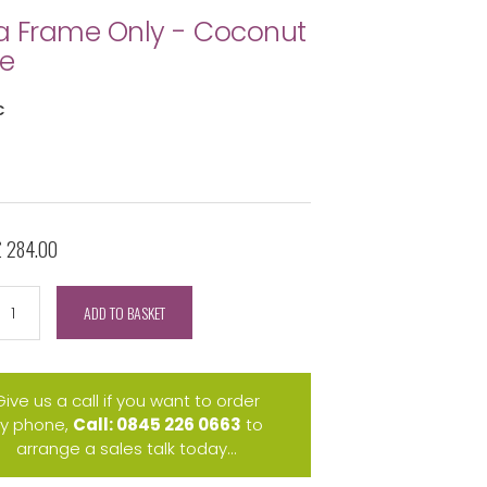
 Frame Only - Coconut
e
C
£ 284.00
ADD TO BASKET
Give us a call if you want to order
y phone,
Call: 0845 226 0663
to
arrange a sales talk today...