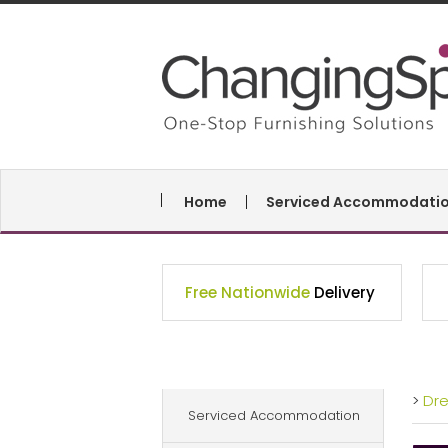
Home
Serviced Accommodati
Free Nationwide
Delivery
>
Dr
Serviced Accommodation