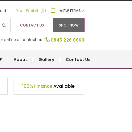
unt
Your Basket: (0)
VIEW ITEMS >
CONTACT US
SHOP NOW
er online or contact us:
0845 226 0663
?
About
Gallery
Contact Us
100% Finance
Available