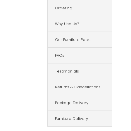
Ordering
Why Use Us?
Our Furniture Packs
FAQs
Testimonials
Returns & Cancellations
Package Delivery
Furniture Delivery