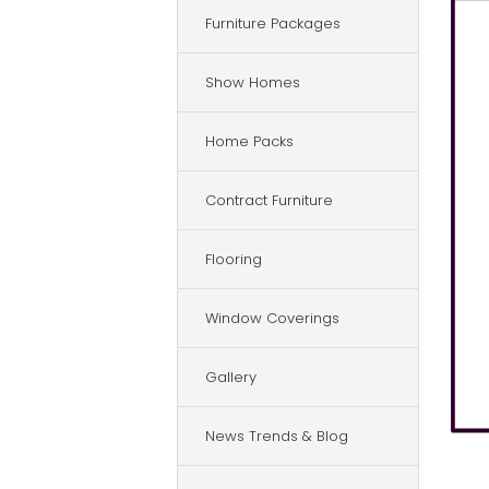
Furniture Packages
Show Homes
Home Packs
Contract Furniture
Flooring
Window Coverings
Gallery
News Trends & Blog