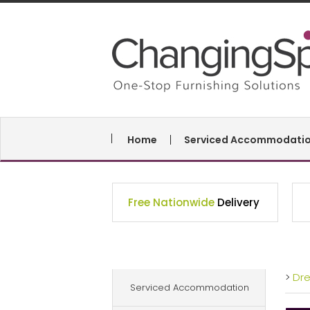
Home
Serviced Accommodati
Free Nationwide
Delivery
>
Dr
Serviced Accommodation