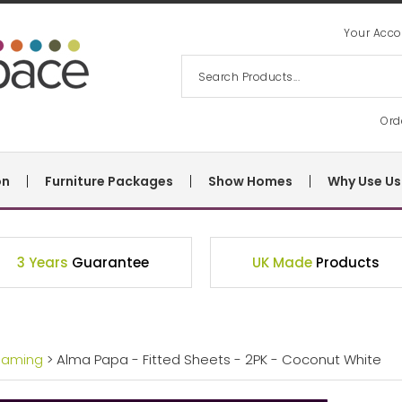
Your Acco
Ord
on
Furniture Packages
Show Homes
Why Use Us
3 Years
Guarantee
UK Made
Products
eaming
> Alma Papa - Fitted Sheets - 2PK - Coconut White