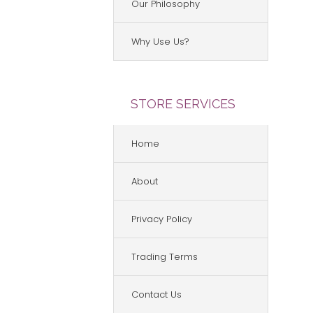
Our Philosophy
Why Use Us?
STORE SERVICES
Home
About
Privacy Policy
Trading Terms
Contact Us