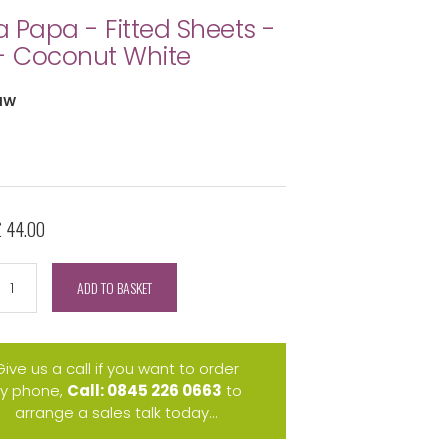
 Papa - Fitted Sheets -
- Coconut White
NW
£ 44.00
ADD TO BASKET
Give us a call if you want to order
y phone,
Call: 0845 226 0663
to
arrange a sales talk today...