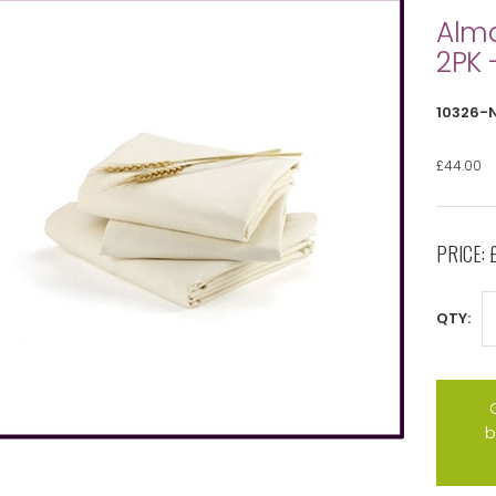
Alma
2PK 
10326-
£44.00
PRICE:
QTY:
b