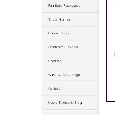
Furniture Packages
Show Homes
Home Packs
Contract Furniture
Flooring
Window Coverings
Gallery
News Trends & Blog