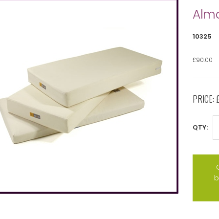
Alm
10325
£90.00
PRICE:
QTY:
b