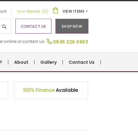
unt
Your Basket: (0)
VIEW ITEMS >
CONTACT US
SHOP NOW
er online or contact us:
0845 226 0663
?
About
Gallery
Contact Us
100% Finance
Available