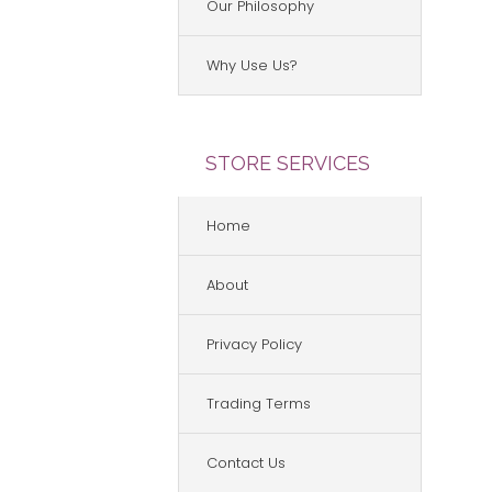
Our Philosophy
Why Use Us?
STORE SERVICES
Home
About
Privacy Policy
Trading Terms
Contact Us