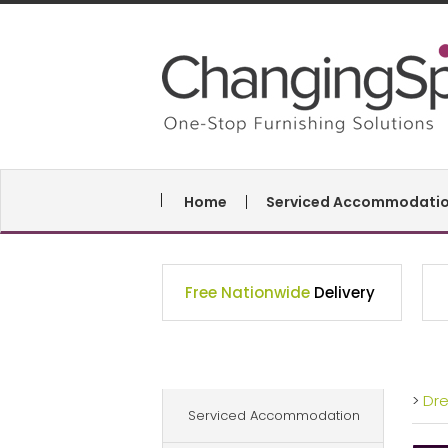
Home
Serviced Accommodati
Free Nationwide
Delivery
>
Dr
Serviced Accommodation