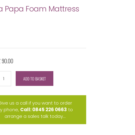
a Papa Foam Mattress
£ 90.00
ADD TO BASKET
Give us a call if you want to order
y phone,
Call: 0845 226 0663
to
arrange a sales talk today...