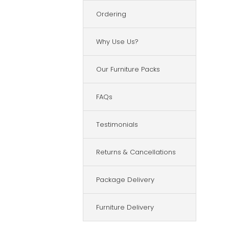
Ordering
Why Use Us?
Our Furniture Packs
FAQs
Testimonials
Returns & Cancellations
Package Delivery
Furniture Delivery