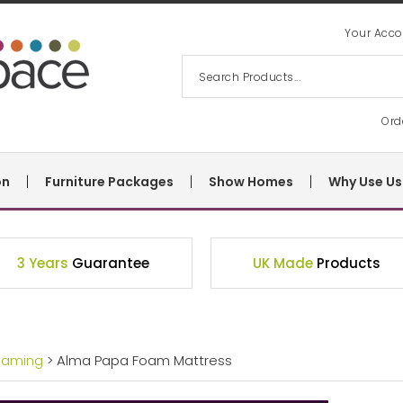
Your Acco
Ord
on
Furniture Packages
Show Homes
Why Use Us
3 Years
Guarantee
UK Made
Products
eaming
> Alma Papa Foam Mattress