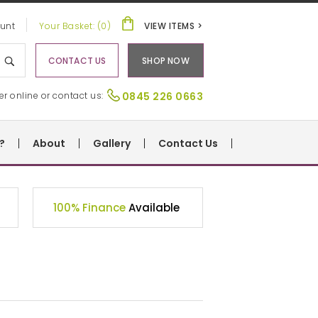
unt
Your Basket: (0)
VIEW ITEMS >
CONTACT US
SHOP NOW
er online or contact us:
0845 226 0663
?
About
Gallery
Contact Us
100% Finance
Available