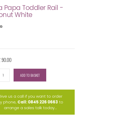
 Papa Toddler Rail -
onut White
FG
£ 90.00
ADD TO BASKET
Give us a call if you want to order
y phone,
Call: 0845 226 0663
to
arrange a sales talk today...