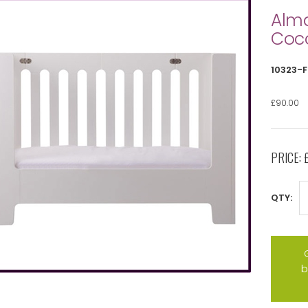
Alma
Coc
10323-
£90.00
PRICE:
QTY:
b