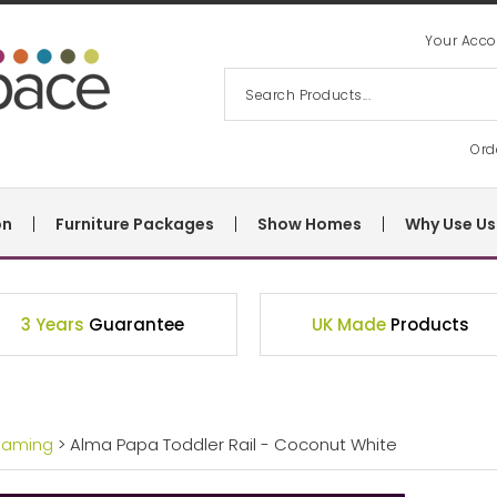
Your Acco
Ord
on
Furniture Packages
Show Homes
Why Use Us
3 Years
Guarantee
UK Made
Products
eaming
> Alma Papa Toddler Rail - Coconut White