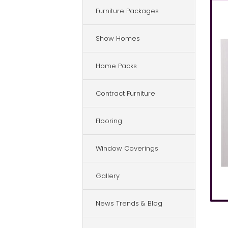
Furniture Packages
Show Homes
Home Packs
Contract Furniture
Flooring
Window Coverings
Gallery
News Trends & Blog