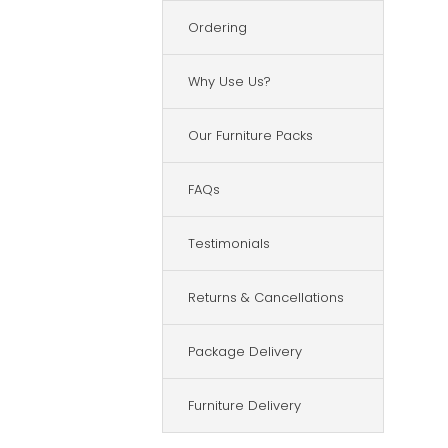
Ordering
Why Use Us?
Our Furniture Packs
FAQs
Testimonials
Returns & Cancellations
Package Delivery
Furniture Delivery