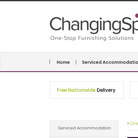
Home
Serviced Accommodati
Free Nationwide
Delivery
>
Dr
Serviced Accommodation