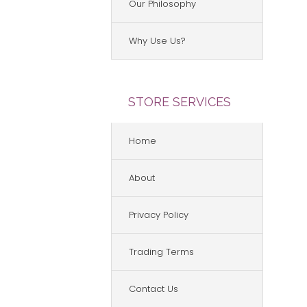
Our Philosophy
Why Use Us?
STORE SERVICES
Home
About
Privacy Policy
Trading Terms
Contact Us