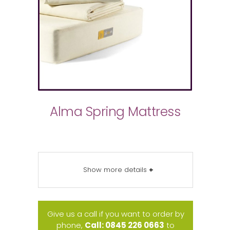
Alma Spring Mattress
Show more details
+
Give us a call if you want to order by
phone,
Call: 0845 226 0663
to