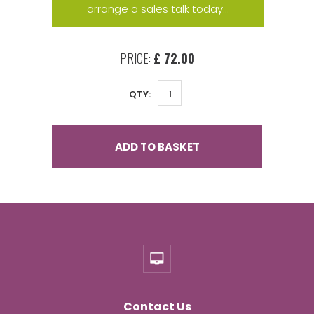
arrange a sales talk today...
PRICE:
£ 72.00
QTY:
ADD TO BASKET
Contact Us