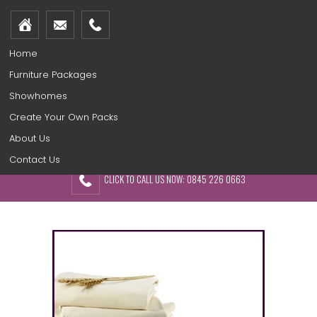
Home
Furniture Packages
Showhomes
Create Your Own Packs
About Us
Contact Us
CLICK TO CALL US NOW: 0845 226 0663