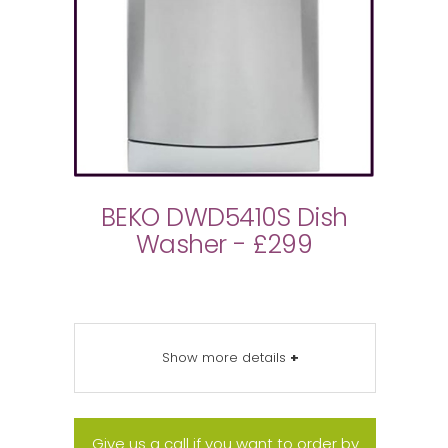
BEKO DWD5410S Dish
Washer - £299
Show more details
+
Give us a call if you want to order by