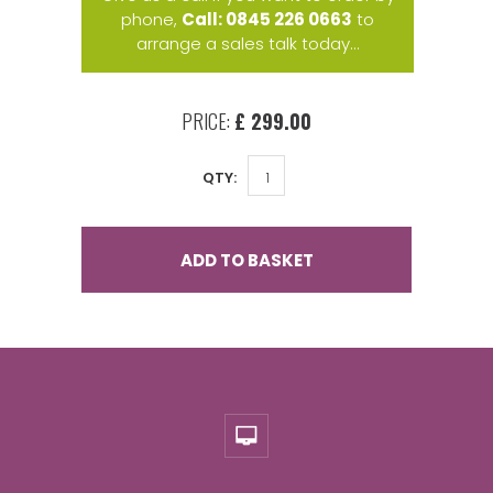
phone,
Call: 0845 226 0663
to
arrange a sales talk today...
PRICE:
£ 299.00
QTY:
ADD TO BASKET