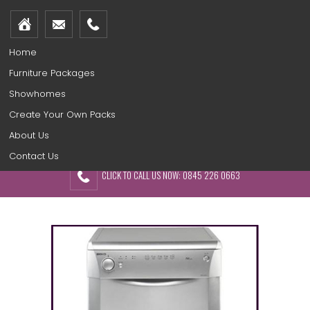
Home
Furniture Packages
Showhomes
Create Your Own Packs
About Us
Contact Us
CLICK TO CALL US NOW: 0845 226 0663