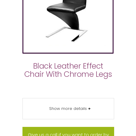
Black Leather Effect
Chair With Chrome Legs
Show more details
+
Give us a call if you want to order by