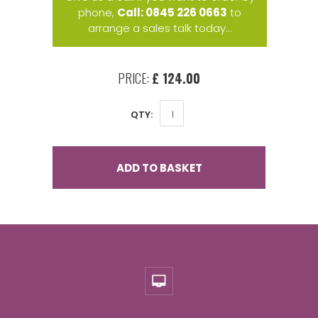
phone,
Call: 0845 226 0663
to
arrange a sales talk today...
PRICE:
£ 124.00
QTY:
ADD TO BASKET