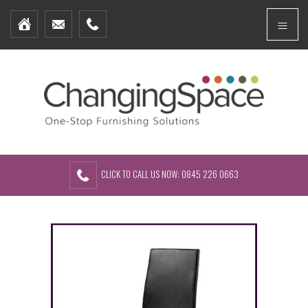
Home
Menu
Furniture Packages
Showhomes
Create Your Own Packs
About Us
Contact Us
CLICK TO CALL US NOW: 0845 226 0663