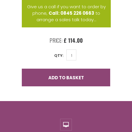
Give us a call if you want to order by
phone,
Call: 0845 226 0663
to
arrange a sales talk today...
PRICE:
£ 114.00
QTY:
ADD TO BASKET