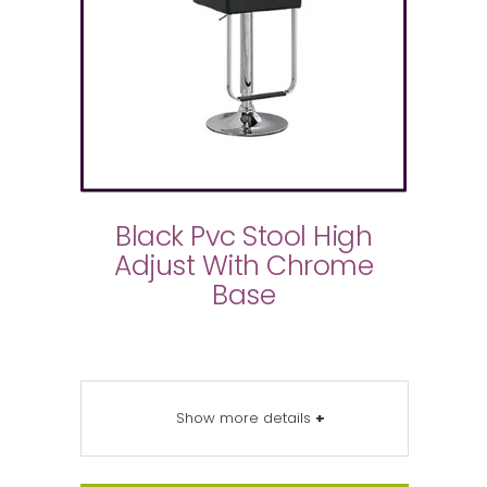
Black Pvc Stool High
Adjust With Chrome
Base
Show more details
+