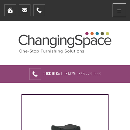
Home
Menu
Furniture Packages
Showhomes
Create Your Own Packs
About Us
Contact Us
CLICK TO CALL US NOW: 0845 226 0663