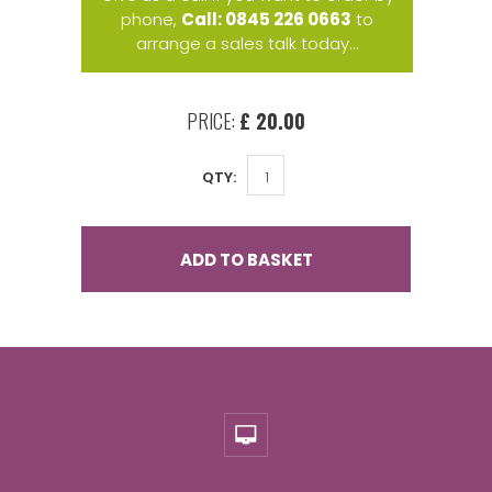
phone,
Call: 0845 226 0663
to
arrange a sales talk today...
PRICE:
£ 20.00
QTY:
ADD TO BASKET