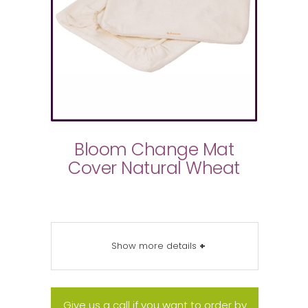
Bloom Change Mat
Cover Natural Wheat
Show more details
+
Give us a call if you want to order by