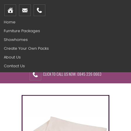
Home
Furniture Packages
Showhomes
Create Your Own Packs
About Us
Contact Us
CLICK TO CALL US NOW: 0845 226 0663