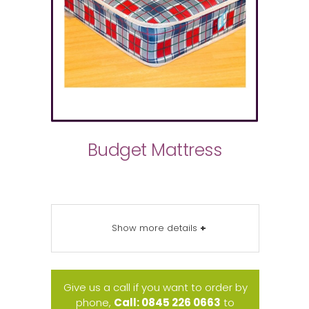
Budget Mattress
Show more details
+
Give us a call if you want to order by
phone,
Call: 0845 226 0663
to