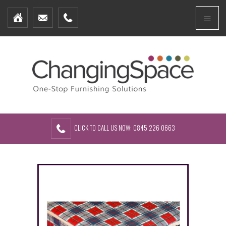
Home
Menu
Furniture Packages
Showhomes
Create Your Own Packs
About Us
Contact Us
CLICK TO CALL US NOW: 0845 226 0663