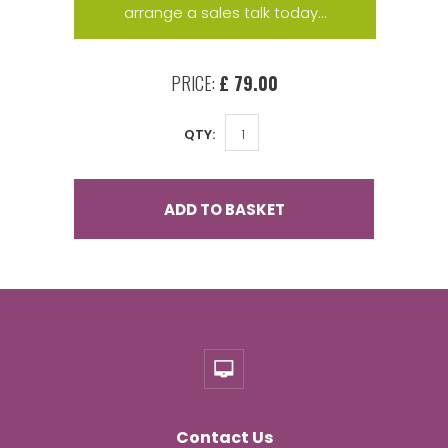
arrange a sales talk today...
PRICE:
£ 79.00
QTY:
ADD TO BASKET
Contact Us