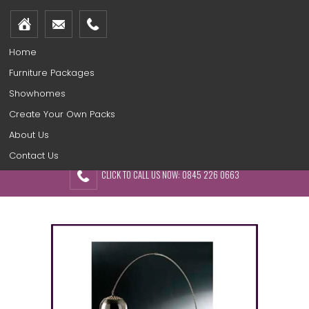
Home
Furniture Packages
Showhomes
Create Your Own Packs
About Us
Contact Us
CLICK TO CALL US NOW: 0845 226 0663