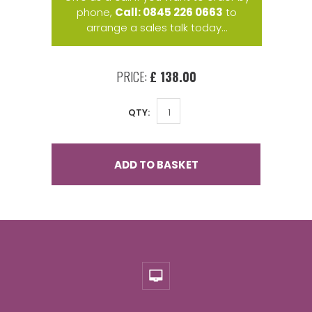
phone,
Call: 0845 226 0663
to
arrange a sales talk today...
PRICE:
£ 138.00
QTY:
ADD TO BASKET