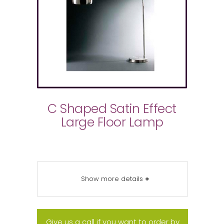
C Shaped Satin Effect
Large Floor Lamp
Show more details
+
Give us a call if you want to order by