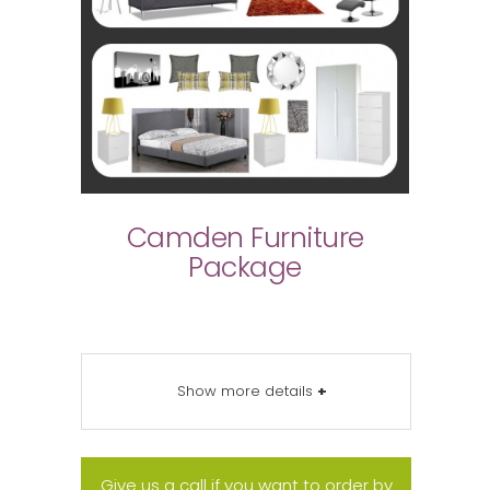
Camden Furniture
Package
Show more details
+
Give us a call if you want to order by