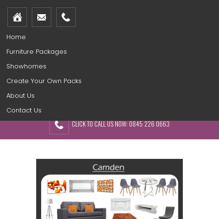
Home
Furniture Packages
Showhomes
Create Your Own Packs
About Us
Contact Us
CLICK TO CALL US NOW: 0845 226 0663