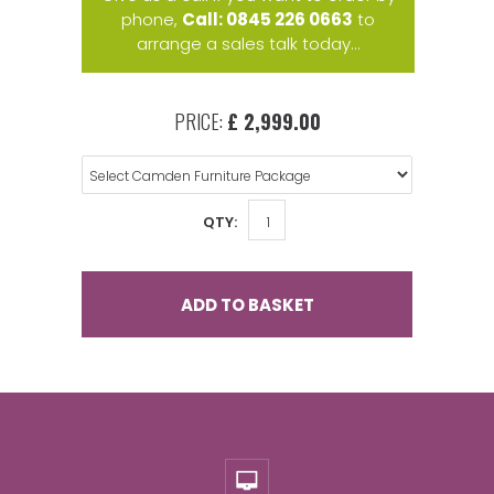
phone,
Call: 0845 226 0663
to
arrange a sales talk today...
PRICE:
£ 2,999.00
QTY:
ADD TO BASKET