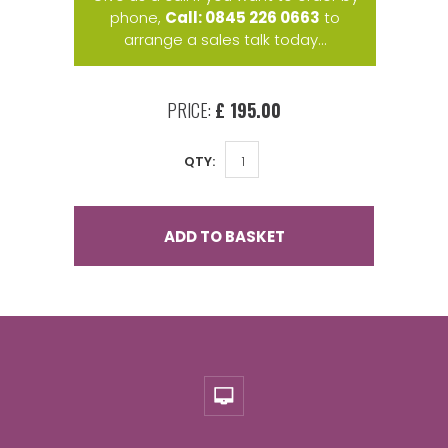
phone,
Call: 0845 226 0663
to
arrange a sales talk today...
PRICE:
£ 195.00
QTY:
ADD TO BASKET