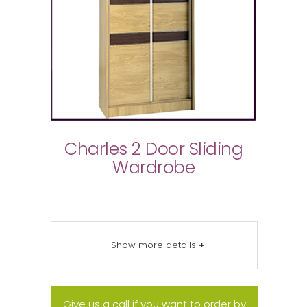
Charles 2 Door Sliding
Wardrobe
Show more details
+
Give us a call if you want to order by