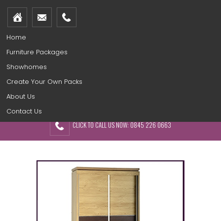
Home
Furniture Packages
Showhomes
Create Your Own Packs
About Us
Contact Us
CLICK TO CALL US NOW: 0845 226 0663