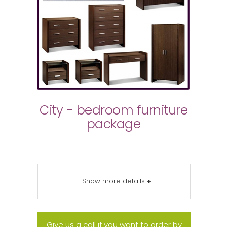
City - bedroom furniture
package
Show more details
+
Give us a call if you want to order by