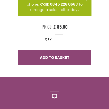
phone,
Call: 0845 226 0663
to
arrange a sales talk today...
PRICE:
£ 85.00
QTY:
ADD TO BASKET