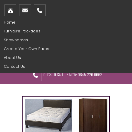
Home
Furniture Packages
Showhomes
Create Your Own Packs
About Us
Contact Us
CLICK TO CALL US NOW: 0845 226 0663