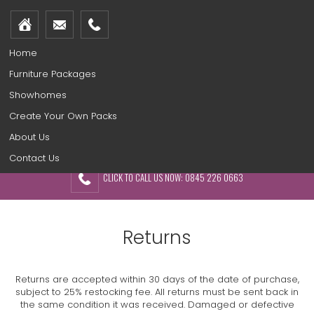
Home
Furniture Packages
Showhomes
Create Your Own Packs
About Us
Contact Us
CLICK TO CALL US NOW: 0845 226 0663
Returns
Returns are accepted within 30 days of the date of purchase,
subject to 25% restocking fee. All returns must be sent back in
the same condition it was received. Damaged or defective