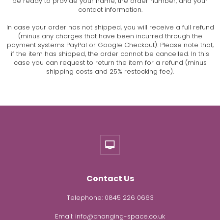
be ready to provide your name, the order number, and your
contact information.
In case your order has not shipped, you will receive a full refund
(minus any charges that have been incurred through the
payment systems PayPal or Google Checkout). Please note that,
if the item has shipped, the order cannot be cancelled. In this
case you can request to return the item for a refund (minus
shipping costs and 25% restocking fee).
Contact Us
Telephone:
0845 226 0663
Email:
info@changing-space.co.uk