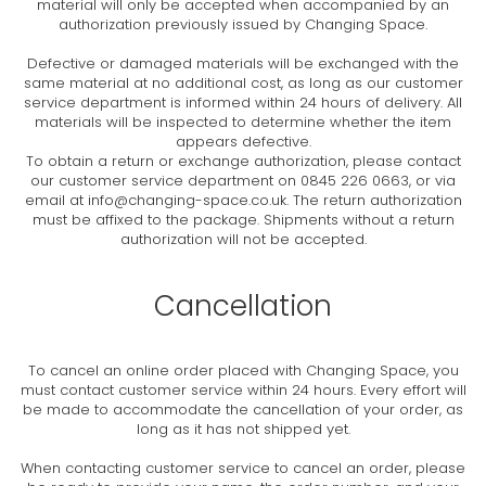
material will only be accepted when accompanied by an
authorization previously issued by Changing Space.
Defective or damaged materials will be exchanged with the
same material at no additional cost, as long as our customer
service department is informed within 24 hours of delivery. All
materials will be inspected to determine whether the item
appears defective.
To obtain a return or exchange authorization, please contact
our customer service department on 0845 226 0663, or via
email at
info@changing-space.co.uk
. The return authorization
must be affixed to the package. Shipments without a return
authorization will not be accepted.
Cancellation
To cancel an online order placed with Changing Space, you
must contact customer service within 24 hours. Every effort will
be made to accommodate the cancellation of your order, as
long as it has not shipped yet.
When contacting customer service to cancel an order, please