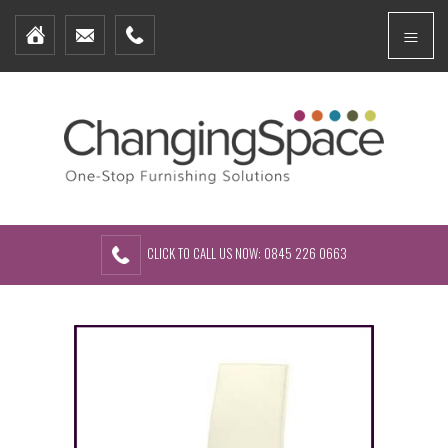
Home
Menu
Furniture Packages
Showhomes
Create Your Own Packs
About Us
Contact Us
CLICK TO CALL US NOW: 0845 226 0663