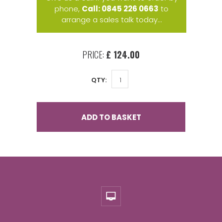
phone,
Call: 0845 226 0663
to
arrange a sales talk today...
PRICE:
£ 124.00
QTY:
ADD TO BASKET