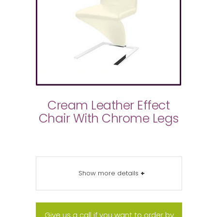
Cream Leather Effect
Chair With Chrome Legs
Show more details
+
Give us a call if you want to order by