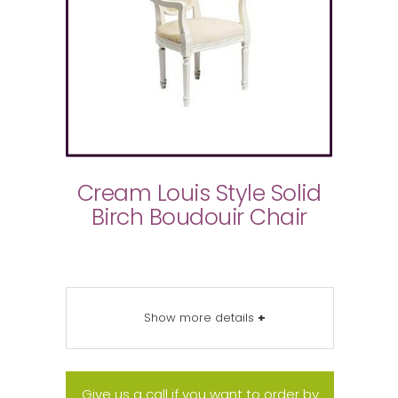
Cream Louis Style Solid
Birch Boudouir Chair
Show more details
+
Give us a call if you want to order by