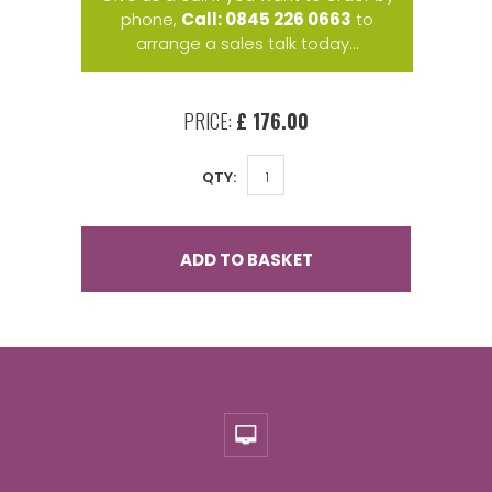
phone,
Call: 0845 226 0663
to
arrange a sales talk today...
PRICE:
£ 176.00
QTY:
ADD TO BASKET