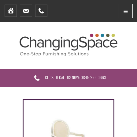
Home
Menu
Furniture Packages
Showhomes
Create Your Own Packs
About Us
Contact Us
CLICK TO CALL US NOW: 0845 226 0663