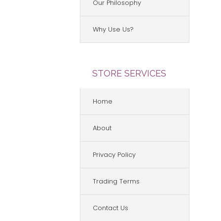
Our Philosophy
Why Use Us?
STORE SERVICES
Home
About
Privacy Policy
Trading Terms
Contact Us