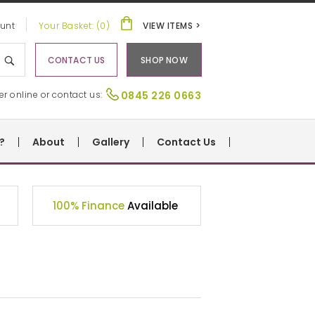
unt
Your Basket: (0)
VIEW ITEMS >
CONTACT US
SHOP NOW
er online or contact us:
0845 226 0663
?
About
Gallery
Contact Us
100% Finance
Available