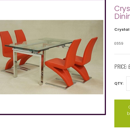
Crys
Dini
Crystal
£659
PRICE:
QTY:
b