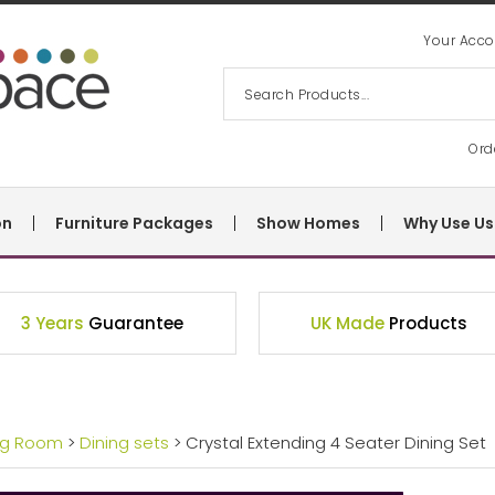
Your Acco
Ord
on
Furniture Packages
Show Homes
Why Use Us
3 Years
Guarantee
UK Made
Products
ng Room
>
Dining sets
> Crystal Extending 4 Seater Dining Set