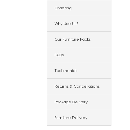
Ordering
Why Use Us?
Our Furniture Packs
FAQs
Testimonials
Returns & Cancellations
Package Delivery
Furniture Delivery