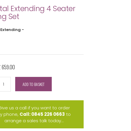
tal Extending 4 Seater
ng Set
 Extending -
£ 659.00
ADD TO BASKET
Give us a call if you want to order
y phone,
Call: 0845 226 0663
to
arrange a sales talk today...