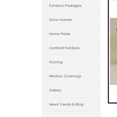
Furniture Packages
Show Homes
Home Packs
Contract Furniture
Flooring
Window Coverings
Gallery
News Trends & Blog