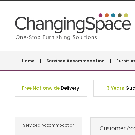
Home
Serviced Accommodation
Furnitu
Free Nationwide
Delivery
3 Years
Gua
Serviced Accommodation
Customer Acc