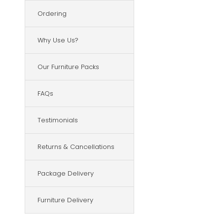
Ordering
Why Use Us?
Our Furniture Packs
FAQs
Testimonials
Returns & Cancellations
Package Delivery
Furniture Delivery