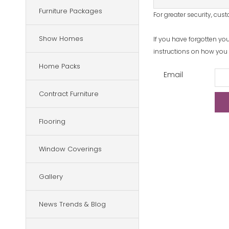
Furniture Packages
For greater security, cu
Show Homes
If you have forgotten yo
instructions on how you c
Home Packs
Email
Contract Furniture
Flooring
Window Coverings
Gallery
News Trends & Blog