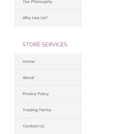
Our Philosophy
Why Use Us?
STORE SERVICES
Home
About
Privacy Policy
Trading Terms
Contact Us