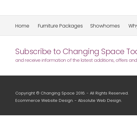
Home
Furniture Packages
Showhomes
Why
Subscribe to Changing Space Tod
and receive information of the latest additions, offers an
Copyright © Changing Space 2016. - All Rights Reserved.
Ecommerce Website Design
. -
Absolute Web Design
.