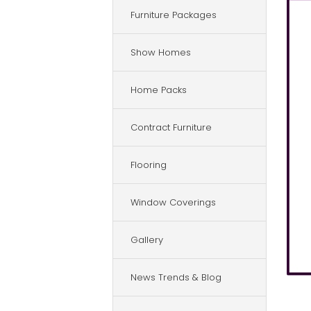
Furniture Packages
Show Homes
Home Packs
Contract Furniture
Flooring
Window Coverings
Gallery
News Trends & Blog