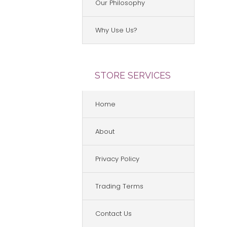
Our Philosophy
Why Use Us?
STORE SERVICES
Home
About
Privacy Policy
Trading Terms
Contact Us