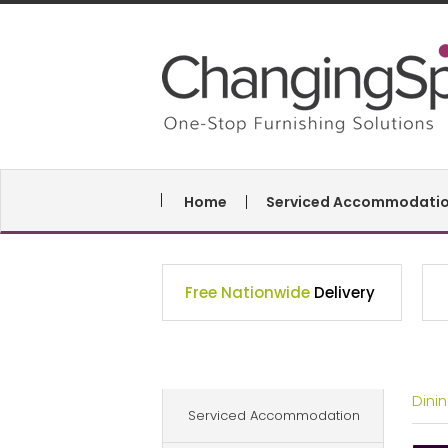
Home
Serviced Accommodati
Free Nationwide
Delivery
Dini
Serviced Accommodation