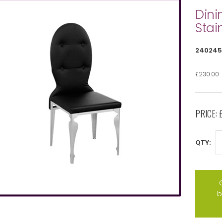
Dini
Stai
240245
£230.00
PRICE:
QTY:
b