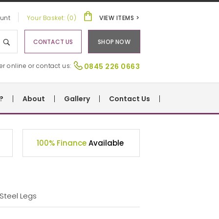
unt
Your Basket: (0)
VIEW ITEMS >
CONTACT US
SHOP NOW
er online or contact us:
0845 226 0663
?
About
Gallery
Contact Us
100% Finance
Available
 Steel Legs