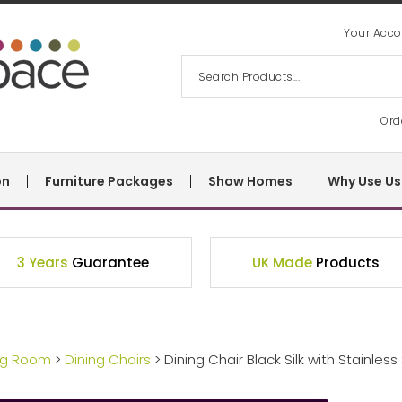
Your Acco
Ord
on
Furniture Packages
Show Homes
Why Use Us
3 Years
Guarantee
UK Made
Products
ng Room
>
Dining Chairs
> Dining Chair Black Silk with Stainless