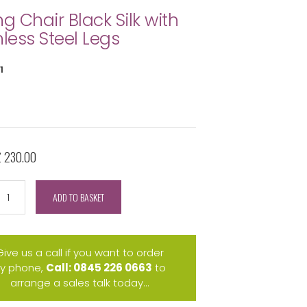
ng Chair Black Silk with
nless Steel Legs
1
£ 230.00
ADD TO BASKET
Give us a call if you want to order
y phone,
Call: 0845 226 0663
to
arrange a sales talk today...