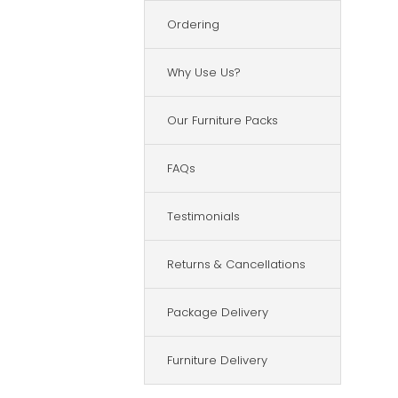
Ordering
Why Use Us?
Our Furniture Packs
FAQs
Testimonials
Returns & Cancellations
Package Delivery
Furniture Delivery