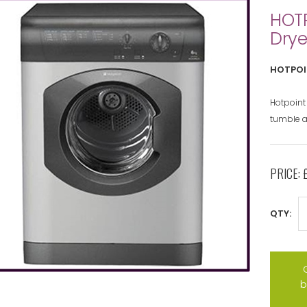
HOT
Drye
HOTPOI
Hotpoint
tumble a
PRICE:
QTY:
b