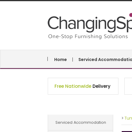
Home
Serviced Accommodati
Free Nationwide
Delivery
>
Tu
Serviced Accommodation