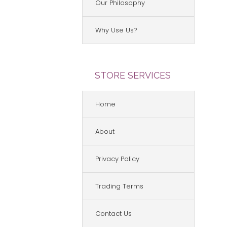
Our Philosophy
Why Use Us?
STORE SERVICES
Home
About
Privacy Policy
Trading Terms
Contact Us