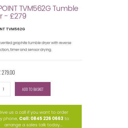
POINT TVM562G Tumble
r - £279
NT TVM562G
 vented graphite tumble dryer with reverse
ction, timer and sensor drying.
£ 279.00
ADD TO BASKET
Give us a call if you want to order
y phone,
Call: 0845 226 0663
to
arrange a sales talk today...