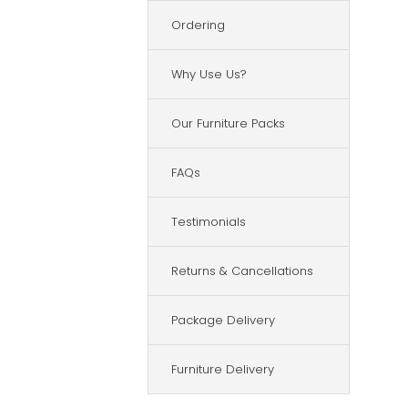
Ordering
Why Use Us?
Our Furniture Packs
FAQs
Testimonials
Returns & Cancellations
Package Delivery
Furniture Delivery