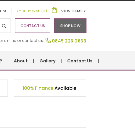
unt
Your Basket: (0)
VIEW ITEMS >
CONTACT US
SHOP NOW
er online or contact us:
0845 226 0663
?
About
Gallery
Contact Us
100% Finance
Available