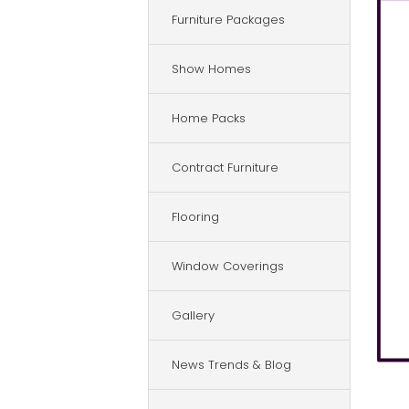
Furniture Packages
Show Homes
Home Packs
Contract Furniture
Flooring
Window Coverings
Gallery
News Trends & Blog