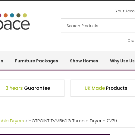
Your Acco
Ord
on
Furniture Packages
Show Homes
Why Use Us
3 Years
Guarantee
UK Made
Products
mble Dryers
> HOTPOINT TVM562G Tumble Dryer - £279