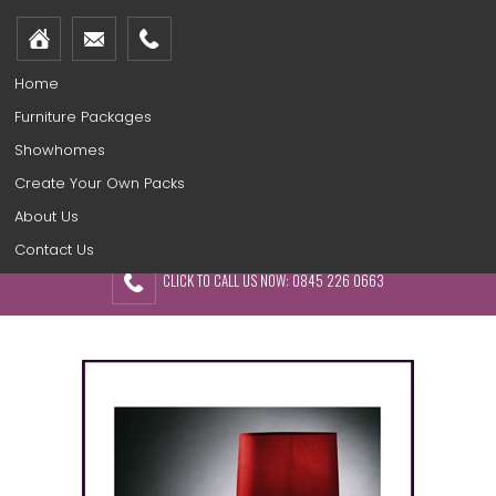
Home
Furniture Packages
Showhomes
Create Your Own Packs
About Us
Contact Us
CLICK TO CALL US NOW: 0845 226 0663