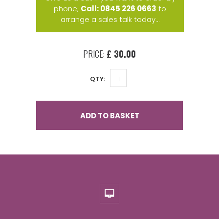
phone,
Call: 0845 226 0663
to
arrange a sales talk today...
PRICE:
£ 30.00
QTY:
ADD TO BASKET