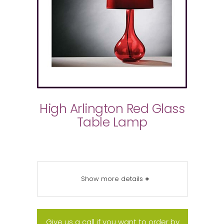
High Arlington Red Glass
Table Lamp
Show more details
+
Give us a call if you want to order by