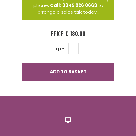
phone,
Call: 0845 226 0663
to
arrange a sales talk today...
PRICE:
£ 180.00
QTY:
ADD TO BASKET