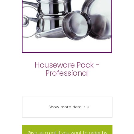
Houseware Pack -
Professional
Show more details
+
Give us a call if you want to order by