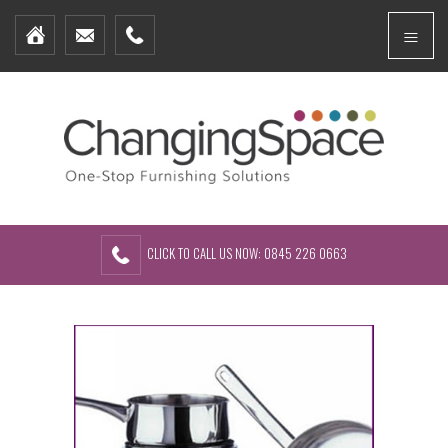
Home
Menu
Furniture Packages
Showhomes
Create Your Own Packs
About Us
Contact Us
CLICK TO CALL US NOW: 0845 226 0663