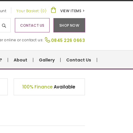
unt
Your Basket: (0)
VIEW ITEMS >
CONTACT US
SHOP NOW
er online or contact us:
0845 226 0663
?
About
Gallery
Contact Us
100% Finance
Available