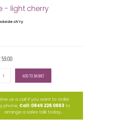
e - light cherry
edside ch'ry
£ 59.00
ADD TO BASKET
Give us a call if you want to order
y phone,
Call: 0845 226 0663
to
arrange a sales talk today...