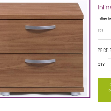
Inlin
Inline b
£59
PRICE:
QTY:
b