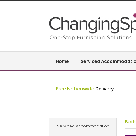
Home
Serviced Accommodati
Free Nationwide
Delivery
Bed
Serviced Accommodation