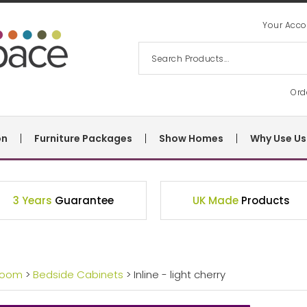
Your Acco
Ord
on
Furniture Packages
Show Homes
Why Use Us
3 Years
Guarantee
UK Made
Products
room
>
Bedside Cabinets
> Inline - light cherry