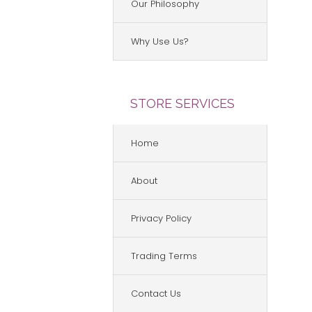
Our Philosophy
Why Use Us?
STORE SERVICES
Home
About
Privacy Policy
Trading Terms
Contact Us