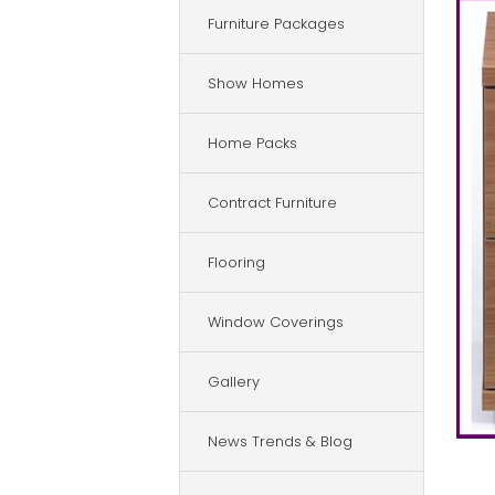
Furniture Packages
Show Homes
Home Packs
Contract Furniture
Flooring
Window Coverings
Gallery
News Trends & Blog