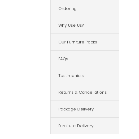
Ordering
Why Use Us?
Our Furniture Packs
FAQs
Testimonials
Returns & Cancellations
Package Delivery
Furniture Delivery