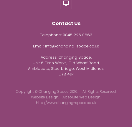
Contact Us
Telephone:
0845 226 0663
Email:
info@changing-space.co.uk
Address:
Changing Space,
Unit 6 Titan Works, Old Wharf Road,
Amblecote, Stourbridge, West Midlands,
DY8 4LR
Copyright © Changing Space 2016. All Rights Reserved.
Website Design. - Absolute Web Design.
http://www.changing-space.co.uk