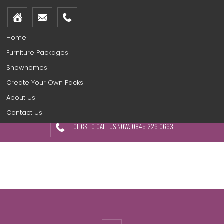
Home
Furniture Packages
Showhomes
Create Your Own Packs
About Us
Contact Us
CLICK TO CALL US NOW: 0845 226 0663