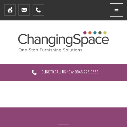
Home
Menu
Furniture Packages
Showhomes
Create Your Own Packs
About Us
Contact Us
CLICK TO CALL US NOW: 0845 226 0663