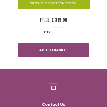
arrange a sales talk today...
PRICE:
£ 319.00
QTY:
ADD TO BASKET
Contact Us