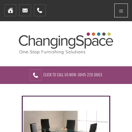
Home
Menu
Furniture Packages
Showhomes
Create Your Own Packs
About Us
Contact Us
CLICK TO CALL US NOW: 0845 226 0663