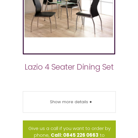
Lazio 4 Seater Dining Set
Show more details
+
Give us a call if you want to order by
phone,
Call: 0845 226 0663
to