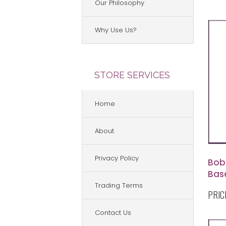
Our Philosophy
Why Use Us?
STORE SERVICES
Home
About
Privacy Policy
Bob
Base
Sha
Trading Terms
PRIC
Contact Us