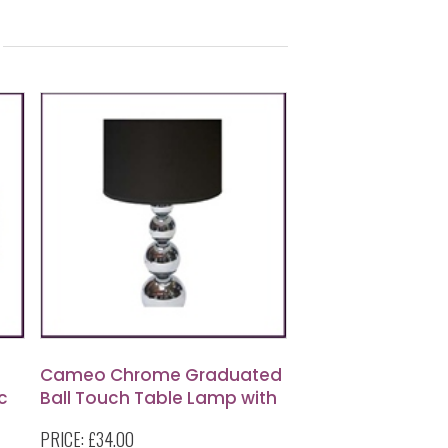
Cameo Chrome Graduated
c
Ball Touch Table Lamp with
Black Fabric Shade
PRICE:
£34.00