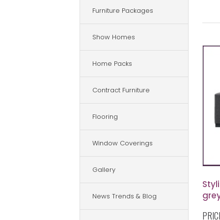
Furniture Packages
Show Homes
Home Packs
Contract Furniture
Flooring
Window Coverings
Gallery
Styl
grey
News Trends & Blog
PRIC