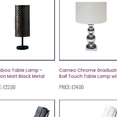
boo Table Lamp -
Cameo Chrome Graduat
on Matt Black Metal
Ball Touch Table Lamp wi
le Lamp with Woven
White Fabric Shade
E:
£22.00
PRICE:
£34.00
boo Shade