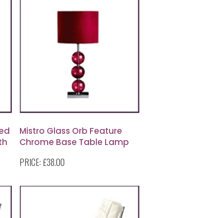
ed
Mistro Glass Orb Feature
th
Chrome Base Table Lamp
with Red Faux Suede Shade
PRICE:
£38.00