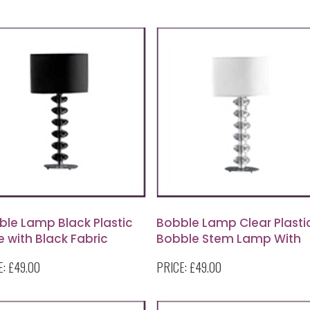
ble Lamp Black Plastic
Bobble Lamp Clear Plasti
 with Black Fabric
Bobble Stem Lamp With
de
Round White Shade
E:
£49.00
PRICE:
£49.00