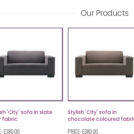
Our Products
ish 'City' sofa in slate
Stylish 'City' sofa in
 fabric
chocolate coloured fabri
E:
£380.00
PRICE:
£380.00