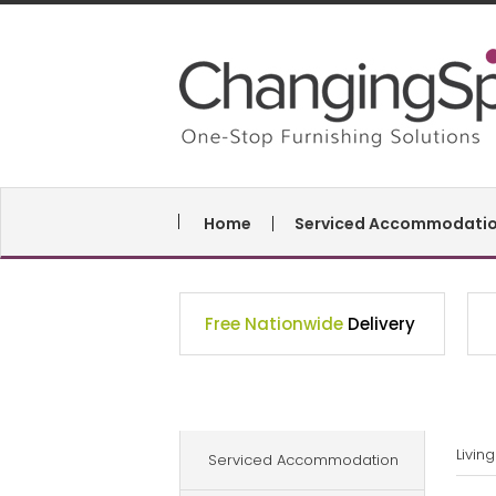
Home
Serviced Accommodati
Free Nationwide
Delivery
Livin
Serviced Accommodation