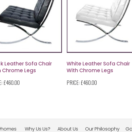
k Leather Sofa Chair
White Leather Sofa Chair
h Chrome Legs
With Chrome Legs
E:
£460.00
PRICE:
£460.00
whomes
Why Us Us?
About Us
Our Philosophy
Ga