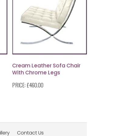
Cream Leather Sofa Chair
With Chrome Legs
PRICE:
£460.00
llery
Contact Us