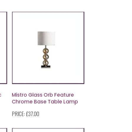
c
Mistro Glass Orb Feature
Chrome Base Table Lamp
with Cream Faux Suede
PRICE:
£37.00
Shade