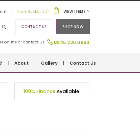
unt
Your Basket: (0)
VIEW ITEMS >
CONTACT US
SHOP NOW
er online or contact us:
0845 226 0663
?
About
Gallery
Contact Us
100% Finance
Available