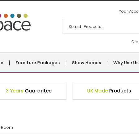
Your Acco
Ord
on
Furniture Packages
Show Homes
Why Use Us
3 Years
Guarantee
UK Made
Products
g Room