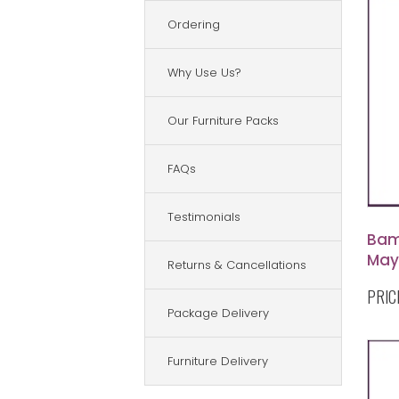
Ordering
Why Use Us?
Our Furniture Packs
FAQs
Testimonials
Bam
May
Returns & Cancellations
Tab
PRIC
Bam
Package Delivery
Furniture Delivery