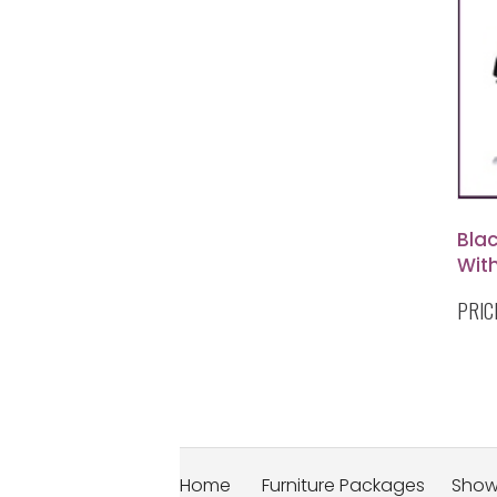
Blac
Wit
PRIC
Home
Furniture Packages
Sho