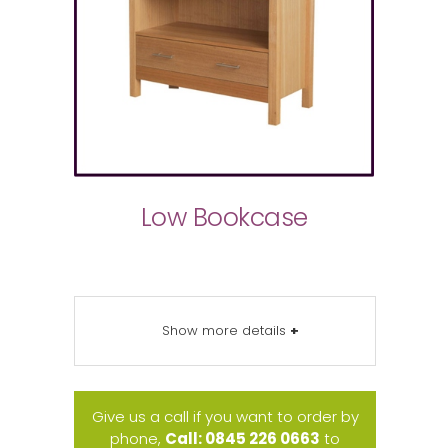
Low Bookcase
Show more details
+
Give us a call if you want to order by
phone,
Call: 0845 226 0663
to