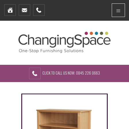
Home
Menu
Furniture Packages
Showhomes
Create Your Own Packs
About Us
Contact Us
CLICK TO CALL US NOW: 0845 226 0663