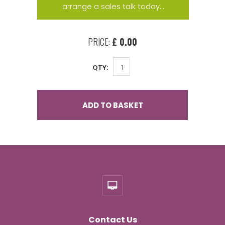
arrange a sales talk today...
PRICE:
£ 0.00
QTY:
ADD TO BASKET
Contact Us