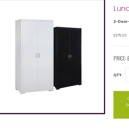
Luna
2-Door
£375.00
PRICE:
QTY:
b