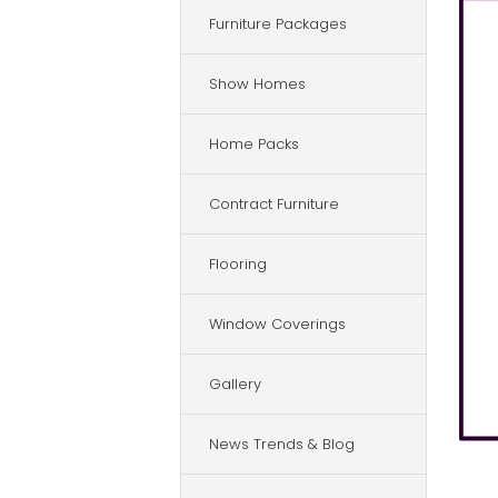
Furniture Packages
Show Homes
Home Packs
Contract Furniture
Flooring
Window Coverings
Gallery
News Trends & Blog