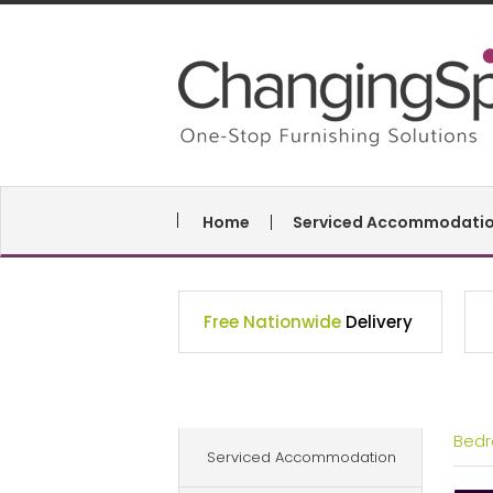
Home
Serviced Accommodati
Free Nationwide
Delivery
Bed
Serviced Accommodation