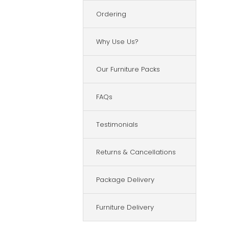
Ordering
Why Use Us?
Our Furniture Packs
FAQs
Testimonials
Returns & Cancellations
Package Delivery
Furniture Delivery