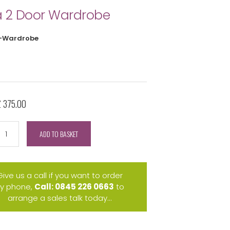
 2 Door Wardrobe
-Wardrobe
£ 375.00
ADD TO BASKET
Give us a call if you want to order
y phone,
Call: 0845 226 0663
to
arrange a sales talk today...