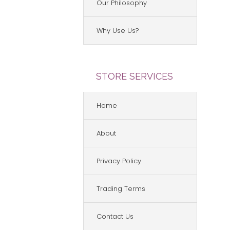
Our Philosophy
Why Use Us?
STORE SERVICES
Home
About
Privacy Policy
Trading Terms
Contact Us