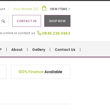
unt
Your Basket: (0)
VIEW ITEMS >
CONTACT US
SHOP NOW
er online or contact us:
0845 226 0663
?
About
Gallery
Contact Us
100% Finance
Available