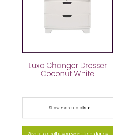
Luxo Changer Dresser
Coconut White
Show more details
+
Give us a call if you want to order by