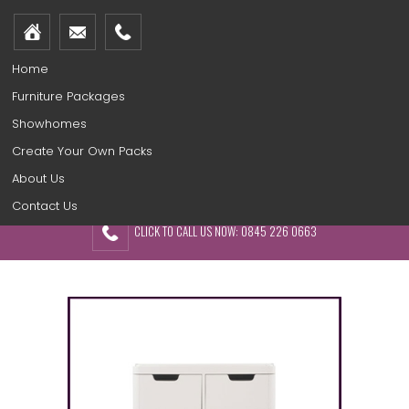
Home
Furniture Packages
Showhomes
Create Your Own Packs
About Us
Contact Us
CLICK TO CALL US NOW: 0845 226 0663