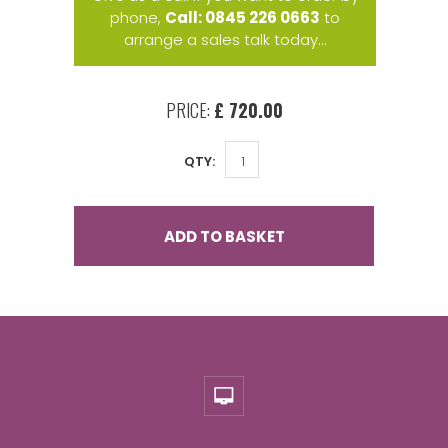
phone,
Call: 0845 226 0663
to
arrange a sales talk today...
PRICE:
£ 720.00
QTY:
ADD TO BASKET