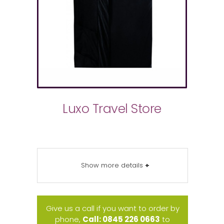
Luxo Travel Store
Show more details
+
Give us a call if you want to order by
phone,
Call: 0845 226 0663
to