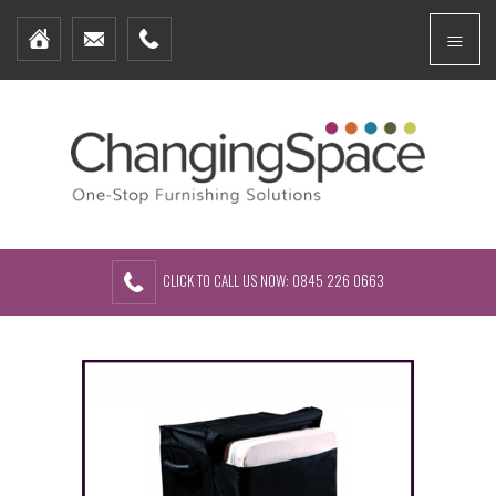
Home
Menu
Furniture Packages
Showhomes
Create Your Own Packs
About Us
Contact Us
CLICK TO CALL US NOW: 0845 226 0663