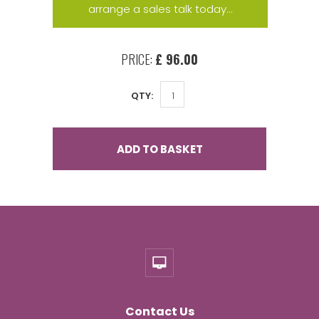
arrange a sales talk today...
PRICE:
£ 96.00
QTY:
ADD TO BASKET
Contact Us