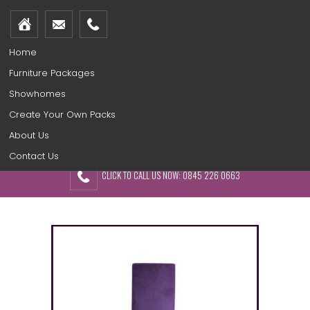
Home
Furniture Packages
Showhomes
Create Your Own Packs
About Us
Contact Us
CLICK TO CALL US NOW: 0845 226 0663