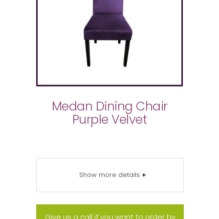
Medan Dining Chair
Purple Velvet
Show more details
+
Give us a call if you want to order by