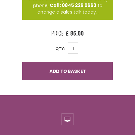
phone,
Call: 0845 226 0663
to
arrange a sales talk today...
PRICE:
£ 86.00
QTY:
ADD TO BASKET