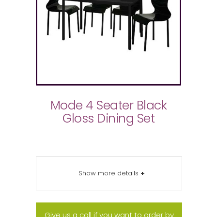
Mode 4 Seater Black
Gloss Dining Set
Show more details
+
Give us a call if you want to order by