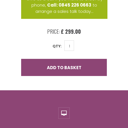
phone,
Call: 0845 226 0663
to
arrange a sales talk today...
PRICE:
£ 299.00
QTY:
ADD TO BASKET