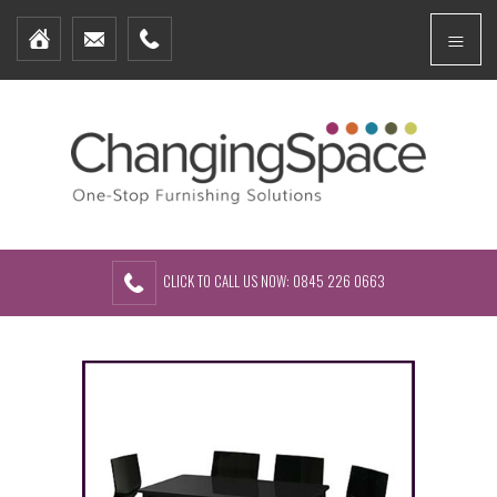
Home
Menu
Furniture Packages
Showhomes
Create Your Own Packs
About Us
Contact Us
CLICK TO CALL US NOW: 0845 226 0663